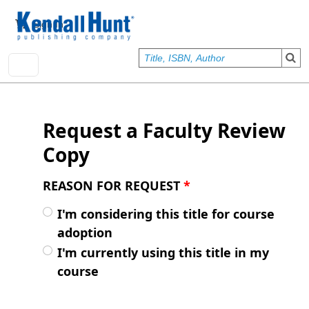
Skip to main content
User account menu
Sign In
Request a Faculty Review
Copy
REASON FOR REQUEST
*
I'm considering this title for course
adoption
I'm currently using this title in my
course