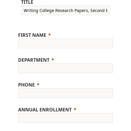
TITLE
FIRST NAME
DEPARTMENT
PHONE
ANNUAL ENROLLMENT