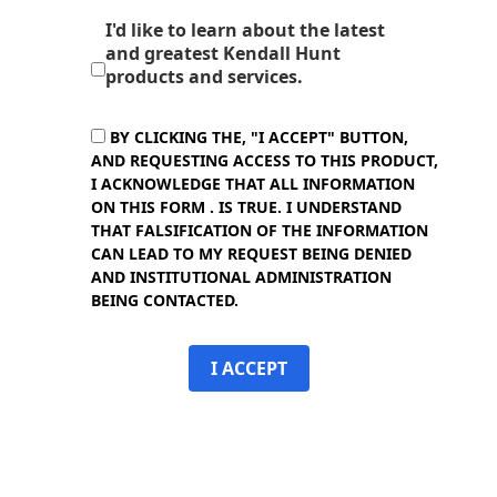
I'd like to learn about the latest
and greatest Kendall Hunt
products and services.
BY CLICKING THE, "I ACCEPT" BUTTON,
AND REQUESTING ACCESS TO THIS PRODUCT,
I ACKNOWLEDGE THAT ALL INFORMATION
ON THIS FORM . IS TRUE. I UNDERSTAND
THAT FALSIFICATION OF THE INFORMATION
CAN LEAD TO MY REQUEST BEING DENIED
AND INSTITUTIONAL ADMINISTRATION
BEING CONTACTED.
I ACCEPT