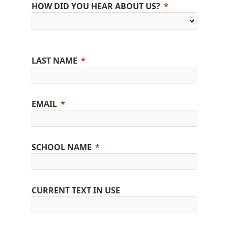
HOW DID YOU HEAR ABOUT US?
LAST NAME
EMAIL
SCHOOL NAME
CURRENT TEXT IN USE