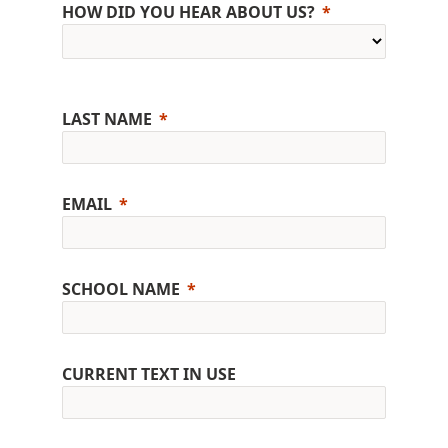
HOW DID YOU HEAR ABOUT US?
LAST NAME
EMAIL
SCHOOL NAME
CURRENT TEXT IN USE