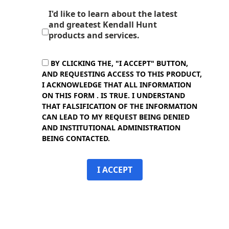
I'd like to learn about the latest
and greatest Kendall Hunt
products and services.
BY CLICKING THE, "I ACCEPT" BUTTON,
AND REQUESTING ACCESS TO THIS PRODUCT,
I ACKNOWLEDGE THAT ALL INFORMATION
ON THIS FORM . IS TRUE. I UNDERSTAND
THAT FALSIFICATION OF THE INFORMATION
CAN LEAD TO MY REQUEST BEING DENIED
AND INSTITUTIONAL ADMINISTRATION
BEING CONTACTED.
I ACCEPT