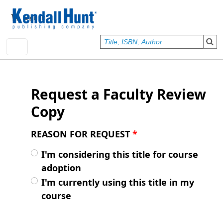
Skip to main content
User account menu
Sign In
Request a Faculty Review
Copy
REASON FOR REQUEST
*
I'm considering this title for course
adoption
I'm currently using this title in my
course