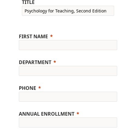
TITLE
FIRST NAME
DEPARTMENT
PHONE
ANNUAL ENROLLMENT