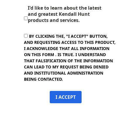
I'd like to learn about the latest
and greatest Kendall Hunt
products and services.
BY CLICKING THE, "I ACCEPT" BUTTON,
AND REQUESTING ACCESS TO THIS PRODUCT,
I ACKNOWLEDGE THAT ALL INFORMATION
ON THIS FORM . IS TRUE. I UNDERSTAND
THAT FALSIFICATION OF THE INFORMATION
CAN LEAD TO MY REQUEST BEING DENIED
AND INSTITUTIONAL ADMINISTRATION
BEING CONTACTED.
I ACCEPT