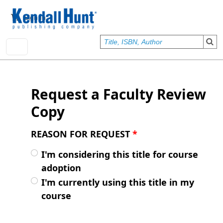
Skip to main content
User account menu
Sign In
Request a Faculty Review
Copy
REASON FOR REQUEST
*
I'm considering this title for course
adoption
I'm currently using this title in my
course