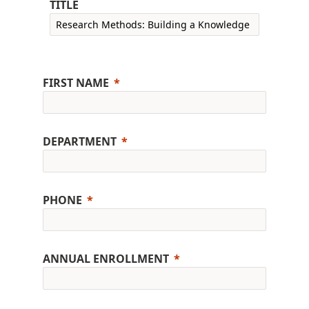
TITLE
FIRST NAME
DEPARTMENT
PHONE
ANNUAL ENROLLMENT