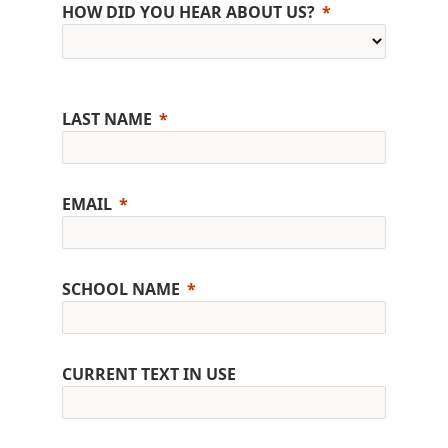
HOW DID YOU HEAR ABOUT US?
LAST NAME
EMAIL
SCHOOL NAME
CURRENT TEXT IN USE