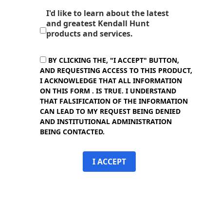
I'd like to learn about the latest
and greatest Kendall Hunt
products and services.
BY CLICKING THE, "I ACCEPT" BUTTON,
AND REQUESTING ACCESS TO THIS PRODUCT,
I ACKNOWLEDGE THAT ALL INFORMATION
ON THIS FORM . IS TRUE. I UNDERSTAND
THAT FALSIFICATION OF THE INFORMATION
CAN LEAD TO MY REQUEST BEING DENIED
AND INSTITUTIONAL ADMINISTRATION
BEING CONTACTED.
I ACCEPT