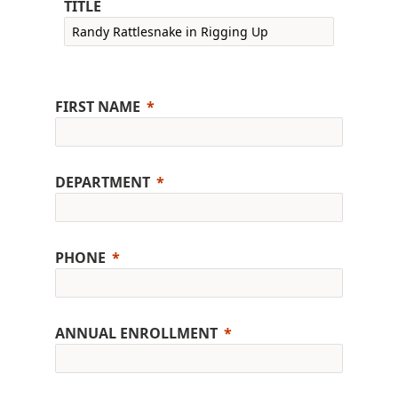
TITLE
FIRST NAME
DEPARTMENT
PHONE
ANNUAL ENROLLMENT