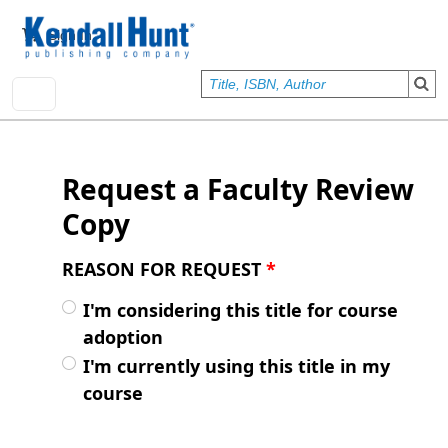
Skip to main content
User account menu
Sign In
Request a Faculty Review
Copy
REASON FOR REQUEST
*
I'm considering this title for course
adoption
I'm currently using this title in my
course