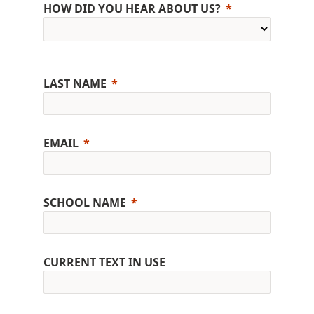
HOW DID YOU HEAR ABOUT US?
LAST NAME
EMAIL
SCHOOL NAME
CURRENT TEXT IN USE