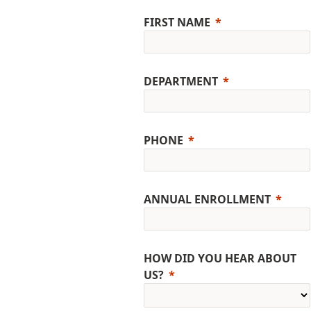
FIRST NAME
DEPARTMENT
PHONE
ANNUAL ENROLLMENT
HOW DID YOU HEAR ABOUT
US?