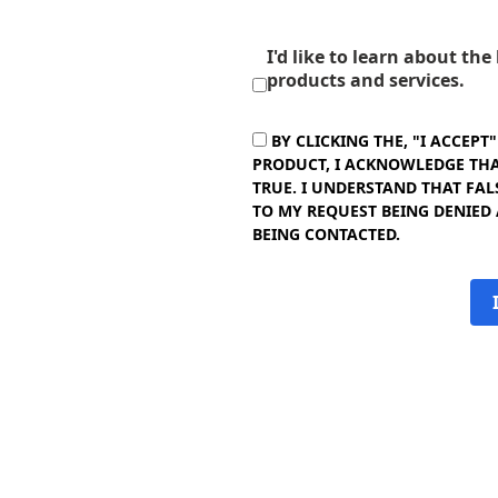
I'd like to learn about th
products and services.
BY CLICKING THE, "I ACCEPT
PRODUCT, I ACKNOWLEDGE THAT
TRUE. I UNDERSTAND THAT FAL
TO MY REQUEST BEING DENIED
BEING CONTACTED.