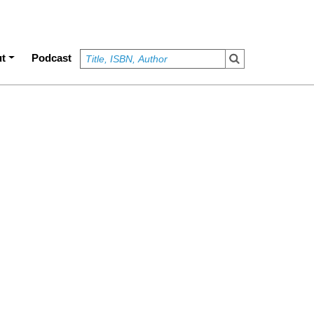
t
Podcast