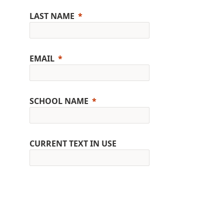
LAST NAME
EMAIL
SCHOOL NAME
CURRENT TEXT IN USE