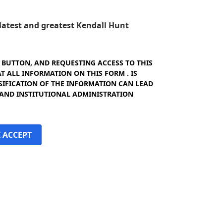
e latest and greatest Kendall Hunt
" BUTTON, AND REQUESTING ACCESS TO THIS
 ALL INFORMATION ON THIS FORM . IS
SIFICATION OF THE INFORMATION CAN LEAD
 AND INSTITUTIONAL ADMINISTRATION
I ACCEPT