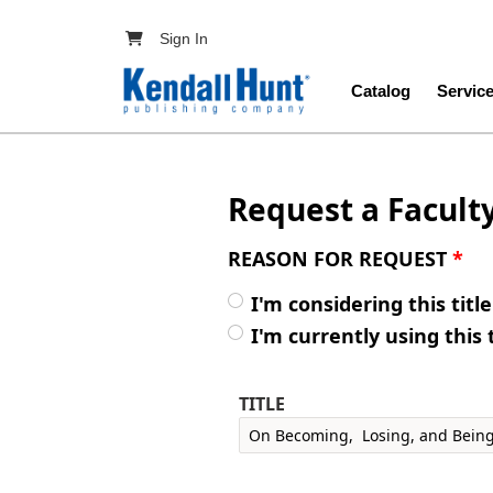
Skip to main content
User account menu
Sign In
Main navig
Catalog
Servic
Request a Facult
REASON FOR REQUEST
*
I'm considering this titl
I'm currently using this 
TITLE