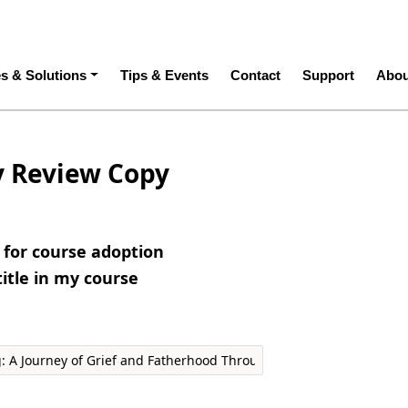
ation
es & Solutions
Tips & Events
Contact
Support
Abou
y Review Copy
e for course adoption
title in my course