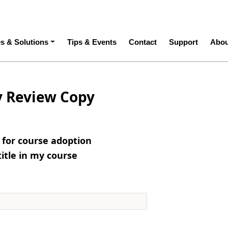
ation
es & Solutions
Tips & Events
Contact
Support
Abou
y Review Copy
e for course adoption
title in my course