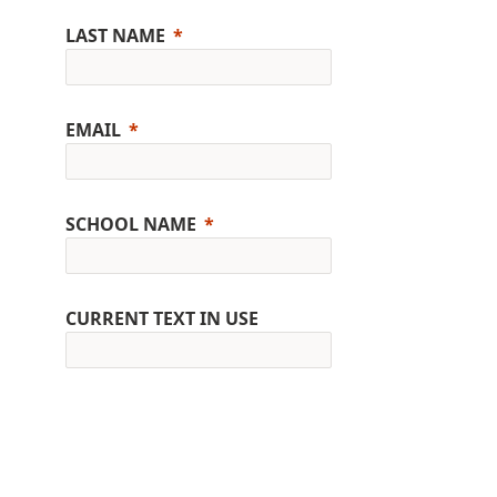
LAST NAME
EMAIL
SCHOOL NAME
CURRENT TEXT IN USE