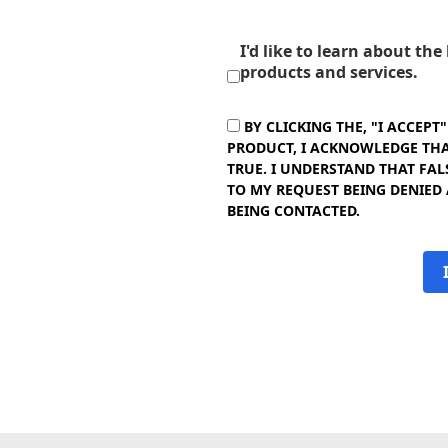
I'd like to learn about th
products and services.
BY CLICKING THE, "I ACCEPT
PRODUCT, I ACKNOWLEDGE THAT
TRUE. I UNDERSTAND THAT FAL
TO MY REQUEST BEING DENIED
BEING CONTACTED.