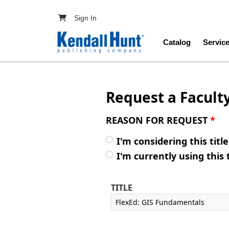
Skip to main content
User account menu
Sign In
Main navig
Catalog
Servic
Request a Facult
REASON FOR REQUEST
*
I'm considering this titl
I'm currently using this 
TITLE