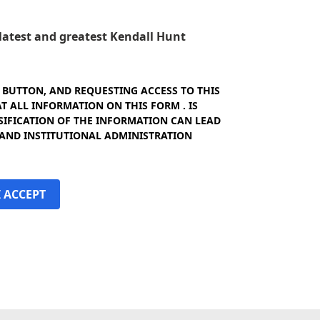
e latest and greatest Kendall Hunt
" BUTTON, AND REQUESTING ACCESS TO THIS
 ALL INFORMATION ON THIS FORM . IS
SIFICATION OF THE INFORMATION CAN LEAD
 AND INSTITUTIONAL ADMINISTRATION
I ACCEPT