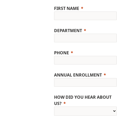
FIRST NAME
DEPARTMENT
PHONE
ANNUAL ENROLLMENT
HOW DID YOU HEAR ABOUT
US?