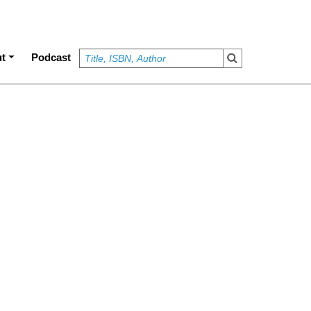
t
Podcast