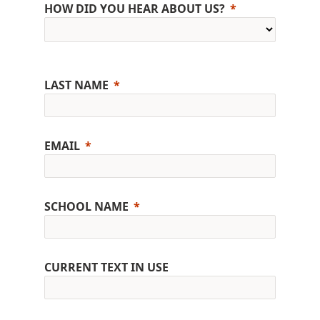
HOW DID YOU HEAR ABOUT US?
LAST NAME
EMAIL
SCHOOL NAME
CURRENT TEXT IN USE