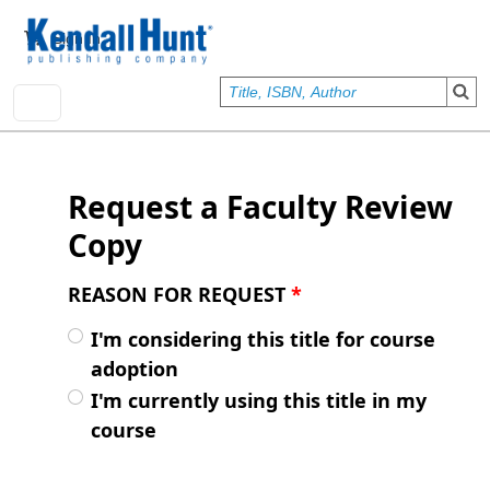
Skip to main content
User account menu
Sign In
Request a Faculty Review
Copy
REASON FOR REQUEST
*
I'm considering this title for course
adoption
I'm currently using this title in my
course