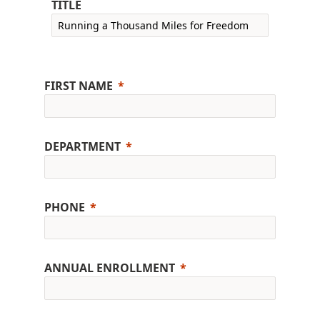
TITLE
FIRST NAME
DEPARTMENT
PHONE
ANNUAL ENROLLMENT