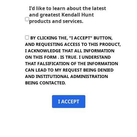
I'd like to learn about the latest
and greatest Kendall Hunt
products and services.
BY CLICKING THE, "I ACCEPT" BUTTON,
AND REQUESTING ACCESS TO THIS PRODUCT,
I ACKNOWLEDGE THAT ALL INFORMATION
ON THIS FORM . IS TRUE. I UNDERSTAND
THAT FALSIFICATION OF THE INFORMATION
CAN LEAD TO MY REQUEST BEING DENIED
AND INSTITUTIONAL ADMINISTRATION
BEING CONTACTED.
I ACCEPT