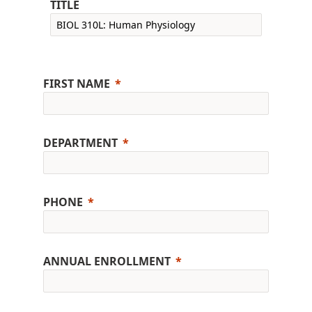
TITLE
FIRST NAME
DEPARTMENT
PHONE
ANNUAL ENROLLMENT