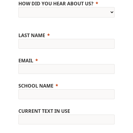
HOW DID YOU HEAR ABOUT US?
LAST NAME
EMAIL
SCHOOL NAME
CURRENT TEXT IN USE