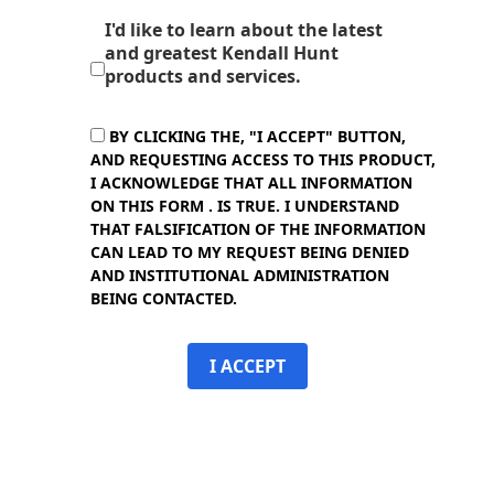
I'd like to learn about the latest
and greatest Kendall Hunt
products and services.
BY CLICKING THE, "I ACCEPT" BUTTON,
AND REQUESTING ACCESS TO THIS PRODUCT,
I ACKNOWLEDGE THAT ALL INFORMATION
ON THIS FORM . IS TRUE. I UNDERSTAND
THAT FALSIFICATION OF THE INFORMATION
CAN LEAD TO MY REQUEST BEING DENIED
AND INSTITUTIONAL ADMINISTRATION
BEING CONTACTED.
I ACCEPT