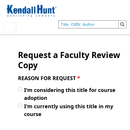
Skip to main content
User account menu
Sign In
Request a Faculty Review
Copy
REASON FOR REQUEST
*
I'm considering this title for course
adoption
I'm currently using this title in my
course