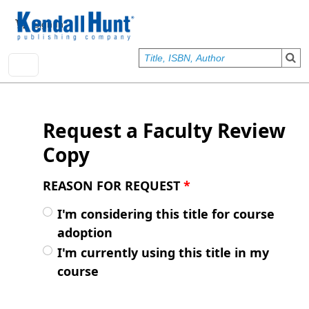
Skip to main content
User account menu
Sign In
Request a Faculty Review
Copy
REASON FOR REQUEST
*
I'm considering this title for course
adoption
I'm currently using this title in my
course