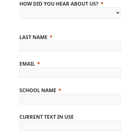
HOW DID YOU HEAR ABOUT US?
LAST NAME
EMAIL
SCHOOL NAME
CURRENT TEXT IN USE