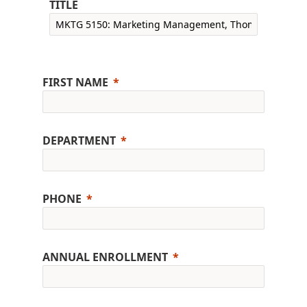
TITLE
FIRST NAME
DEPARTMENT
PHONE
ANNUAL ENROLLMENT