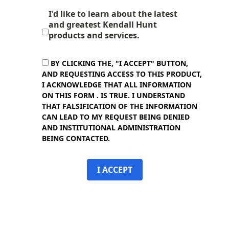
I'd like to learn about the latest
and greatest Kendall Hunt
products and services.
BY CLICKING THE, "I ACCEPT" BUTTON,
AND REQUESTING ACCESS TO THIS PRODUCT,
I ACKNOWLEDGE THAT ALL INFORMATION
ON THIS FORM . IS TRUE. I UNDERSTAND
THAT FALSIFICATION OF THE INFORMATION
CAN LEAD TO MY REQUEST BEING DENIED
AND INSTITUTIONAL ADMINISTRATION
BEING CONTACTED.
I ACCEPT