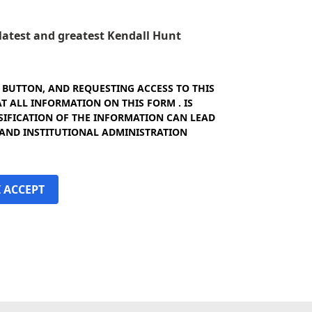
e latest and greatest Kendall Hunt
" BUTTON, AND REQUESTING ACCESS TO THIS
 ALL INFORMATION ON THIS FORM . IS
SIFICATION OF THE INFORMATION CAN LEAD
 AND INSTITUTIONAL ADMINISTRATION
I ACCEPT