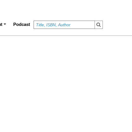
t
Podcast