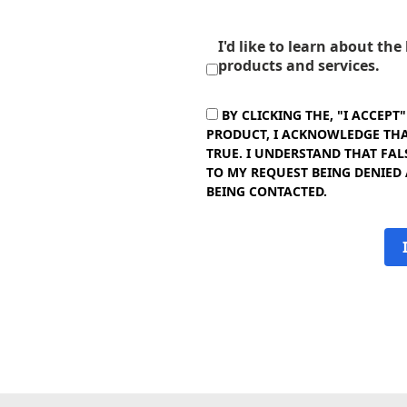
I'd like to learn about th
products and services.
BY CLICKING THE, "I ACCEPT
PRODUCT, I ACKNOWLEDGE THAT
TRUE. I UNDERSTAND THAT FAL
TO MY REQUEST BEING DENIED
BEING CONTACTED.