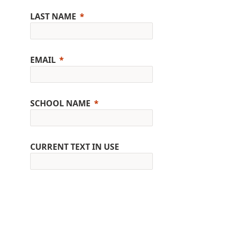
LAST NAME
EMAIL
SCHOOL NAME
CURRENT TEXT IN USE