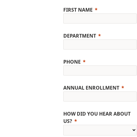
FIRST NAME
DEPARTMENT
PHONE
ANNUAL ENROLLMENT
HOW DID YOU HEAR ABOUT
US?