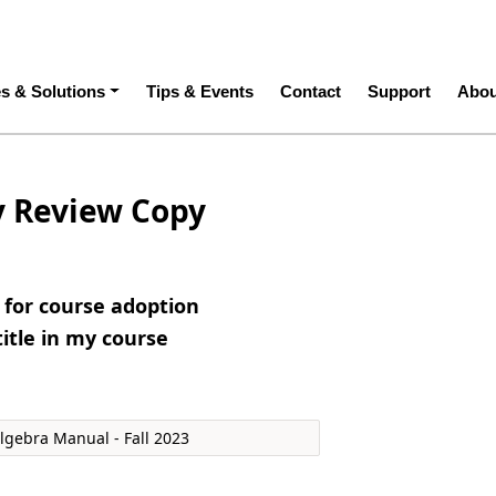
ation
es & Solutions
Tips & Events
Contact
Support
Abou
y Review Copy
e for course adoption
title in my course