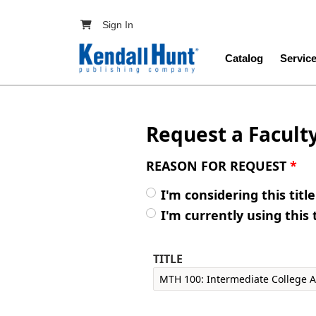
Skip to main content
User account menu
Sign In
Main navig
Catalog
Servic
Request a Facult
REASON FOR REQUEST
*
I'm considering this titl
I'm currently using this 
TITLE