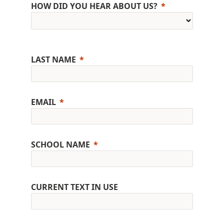
HOW DID YOU HEAR ABOUT US?
LAST NAME
EMAIL
SCHOOL NAME
CURRENT TEXT IN USE