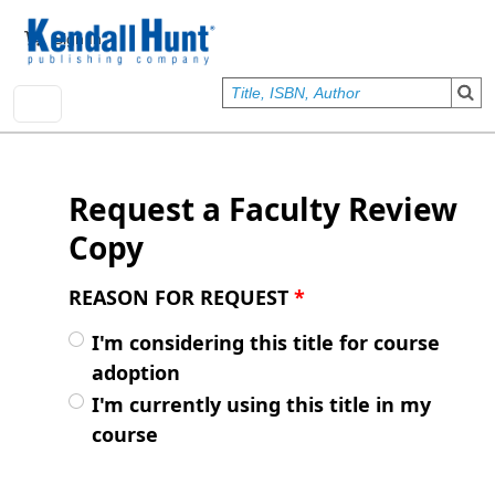
Skip to main content
User account menu
Sign In
Request a Faculty Review
Copy
REASON FOR REQUEST
*
I'm considering this title for course
adoption
I'm currently using this title in my
course