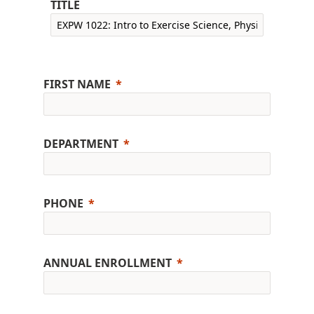
TITLE
FIRST NAME
DEPARTMENT
PHONE
ANNUAL ENROLLMENT