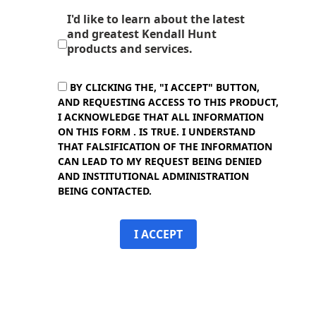
I'd like to learn about the latest
and greatest Kendall Hunt
products and services.
BY CLICKING THE, "I ACCEPT" BUTTON,
AND REQUESTING ACCESS TO THIS PRODUCT,
I ACKNOWLEDGE THAT ALL INFORMATION
ON THIS FORM . IS TRUE. I UNDERSTAND
THAT FALSIFICATION OF THE INFORMATION
CAN LEAD TO MY REQUEST BEING DENIED
AND INSTITUTIONAL ADMINISTRATION
BEING CONTACTED.
I ACCEPT