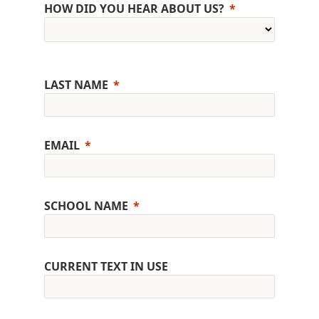
HOW DID YOU HEAR ABOUT US?
LAST NAME
EMAIL
SCHOOL NAME
CURRENT TEXT IN USE