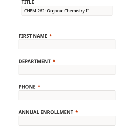
TITLE
FIRST NAME
DEPARTMENT
PHONE
ANNUAL ENROLLMENT