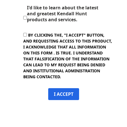
I'd like to learn about the latest
and greatest Kendall Hunt
products and services.
BY CLICKING THE, "I ACCEPT" BUTTON,
AND REQUESTING ACCESS TO THIS PRODUCT,
I ACKNOWLEDGE THAT ALL INFORMATION
ON THIS FORM . IS TRUE. I UNDERSTAND
THAT FALSIFICATION OF THE INFORMATION
CAN LEAD TO MY REQUEST BEING DENIED
AND INSTITUTIONAL ADMINISTRATION
BEING CONTACTED.
I ACCEPT