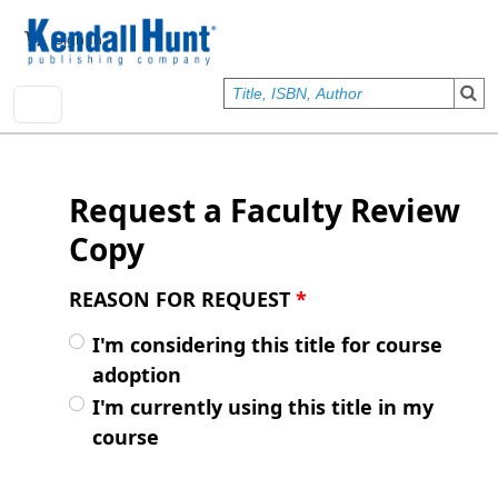
Skip to main content
User account menu
Sign In
Request a Faculty Review
Copy
REASON FOR REQUEST
*
I'm considering this title for course
adoption
I'm currently using this title in my
course