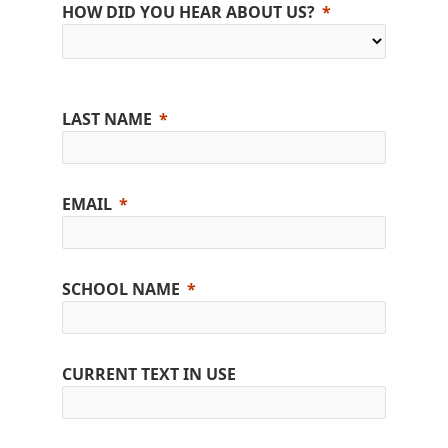
HOW DID YOU HEAR ABOUT US?
LAST NAME
EMAIL
SCHOOL NAME
CURRENT TEXT IN USE