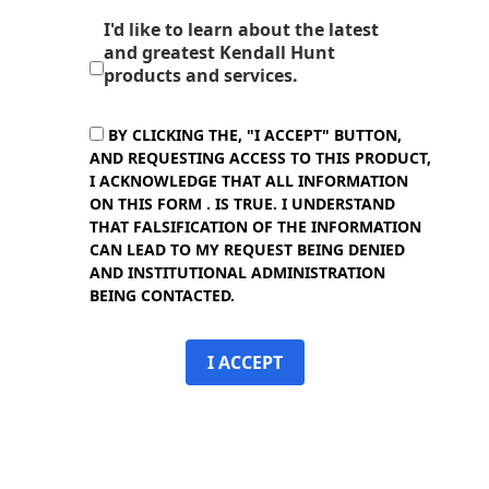
I'd like to learn about the latest
and greatest Kendall Hunt
products and services.
BY CLICKING THE, "I ACCEPT" BUTTON,
AND REQUESTING ACCESS TO THIS PRODUCT,
I ACKNOWLEDGE THAT ALL INFORMATION
ON THIS FORM . IS TRUE. I UNDERSTAND
THAT FALSIFICATION OF THE INFORMATION
CAN LEAD TO MY REQUEST BEING DENIED
AND INSTITUTIONAL ADMINISTRATION
BEING CONTACTED.
I ACCEPT