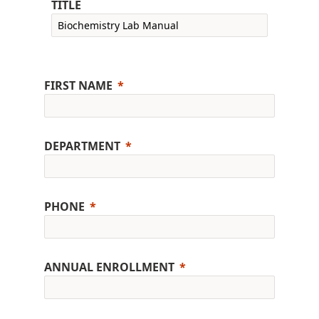
TITLE
FIRST NAME
DEPARTMENT
PHONE
ANNUAL ENROLLMENT