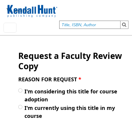
Skip to main content
User account menu
Sign In
Request a Faculty Review
Copy
REASON FOR REQUEST
*
I'm considering this title for course
adoption
I'm currently using this title in my
course