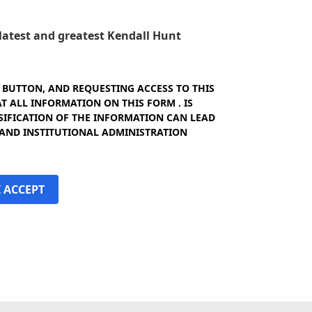
e latest and greatest Kendall Hunt
" BUTTON, AND REQUESTING ACCESS TO THIS
 ALL INFORMATION ON THIS FORM . IS
SIFICATION OF THE INFORMATION CAN LEAD
 AND INSTITUTIONAL ADMINISTRATION
I ACCEPT