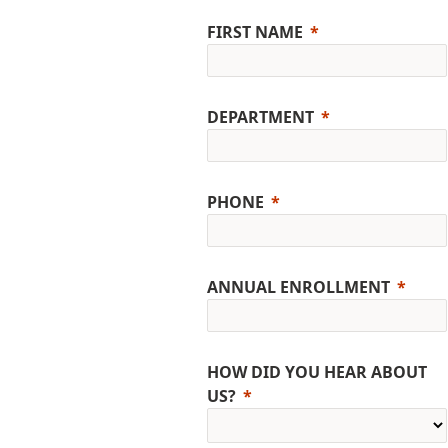
FIRST NAME
DEPARTMENT
PHONE
ANNUAL ENROLLMENT
HOW DID YOU HEAR ABOUT
US?