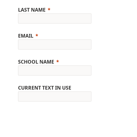
LAST NAME
EMAIL
SCHOOL NAME
CURRENT TEXT IN USE