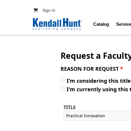
Skip to main content
User account menu
Sign In
Main navig
Catalog
Servic
Request a Facult
REASON FOR REQUEST
*
I'm considering this titl
I'm currently using this 
TITLE