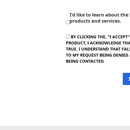
I'd like to learn about th
products and services.
BY CLICKING THE, "I ACCEPT
PRODUCT, I ACKNOWLEDGE THAT
TRUE. I UNDERSTAND THAT FAL
TO MY REQUEST BEING DENIED
BEING CONTACTED.