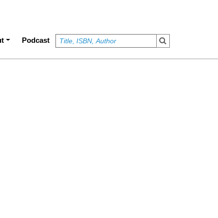
t
Podcast