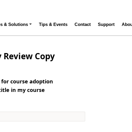
ation
es & Solutions
Tips & Events
Contact
Support
Abou
y Review Copy
e for course adoption
title in my course