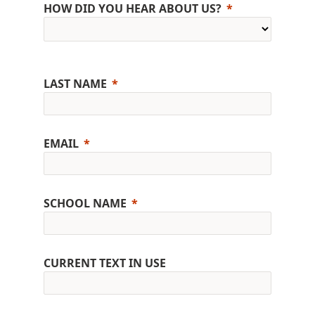
HOW DID YOU HEAR ABOUT US?
LAST NAME
EMAIL
SCHOOL NAME
CURRENT TEXT IN USE