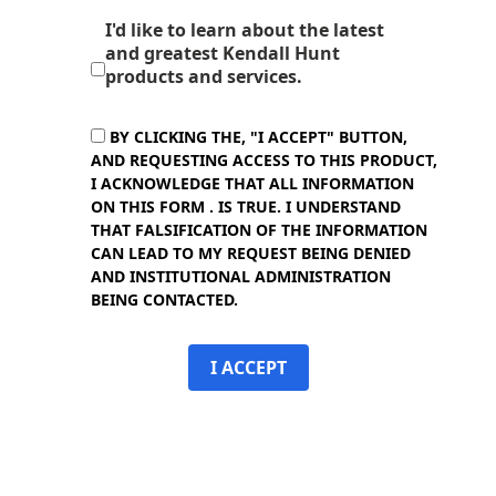
I'd like to learn about the latest
and greatest Kendall Hunt
products and services.
BY CLICKING THE, "I ACCEPT" BUTTON,
AND REQUESTING ACCESS TO THIS PRODUCT,
I ACKNOWLEDGE THAT ALL INFORMATION
ON THIS FORM . IS TRUE. I UNDERSTAND
THAT FALSIFICATION OF THE INFORMATION
CAN LEAD TO MY REQUEST BEING DENIED
AND INSTITUTIONAL ADMINISTRATION
BEING CONTACTED.
I ACCEPT