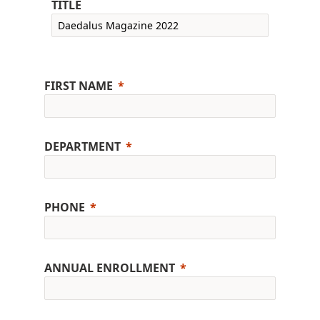
TITLE
FIRST NAME
DEPARTMENT
PHONE
ANNUAL ENROLLMENT