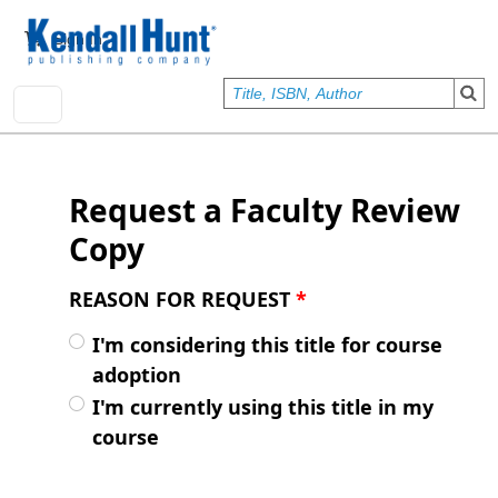
Skip to main content
User account menu
Sign In
Request a Faculty Review
Copy
REASON FOR REQUEST
*
I'm considering this title for course
adoption
I'm currently using this title in my
course