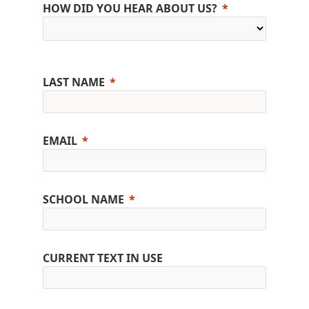
HOW DID YOU HEAR ABOUT US?
LAST NAME
EMAIL
SCHOOL NAME
CURRENT TEXT IN USE