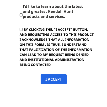
I'd like to learn about the latest
and greatest Kendall Hunt
products and services.
BY CLICKING THE, "I ACCEPT" BUTTON,
AND REQUESTING ACCESS TO THIS PRODUCT,
I ACKNOWLEDGE THAT ALL INFORMATION
ON THIS FORM . IS TRUE. I UNDERSTAND
THAT FALSIFICATION OF THE INFORMATION
CAN LEAD TO MY REQUEST BEING DENIED
AND INSTITUTIONAL ADMINISTRATION
BEING CONTACTED.
I ACCEPT