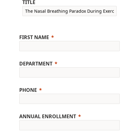
TITLE
FIRST NAME
DEPARTMENT
PHONE
ANNUAL ENROLLMENT