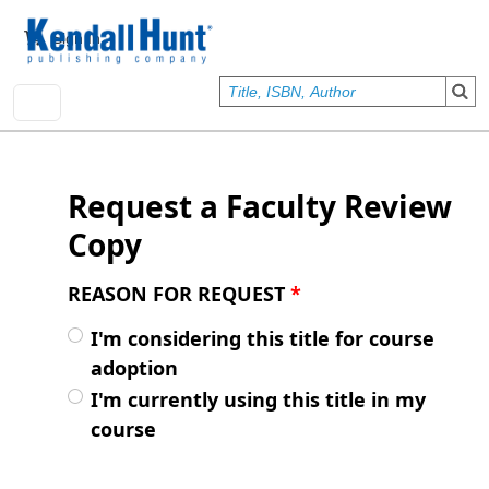
Skip to main content
User account menu
Sign In
Request a Faculty Review
Copy
REASON FOR REQUEST
*
I'm considering this title for course
adoption
I'm currently using this title in my
course