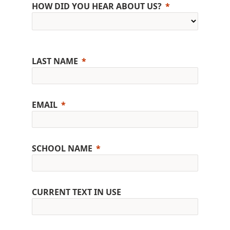
HOW DID YOU HEAR ABOUT US?
LAST NAME
EMAIL
SCHOOL NAME
CURRENT TEXT IN USE