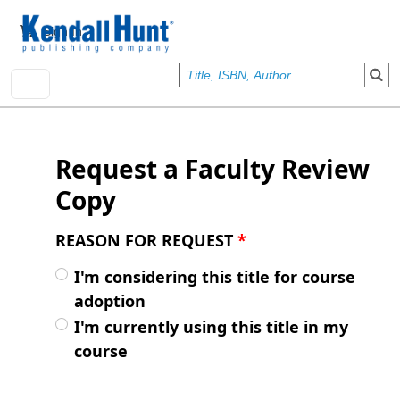
Skip to main content
User account menu
Sign In
Request a Faculty Review
Copy
REASON FOR REQUEST
*
I'm considering this title for course
adoption
I'm currently using this title in my
course