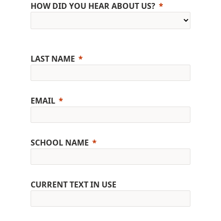
HOW DID YOU HEAR ABOUT US?
LAST NAME
EMAIL
SCHOOL NAME
CURRENT TEXT IN USE