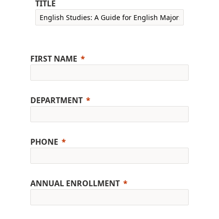
TITLE
FIRST NAME
DEPARTMENT
PHONE
ANNUAL ENROLLMENT