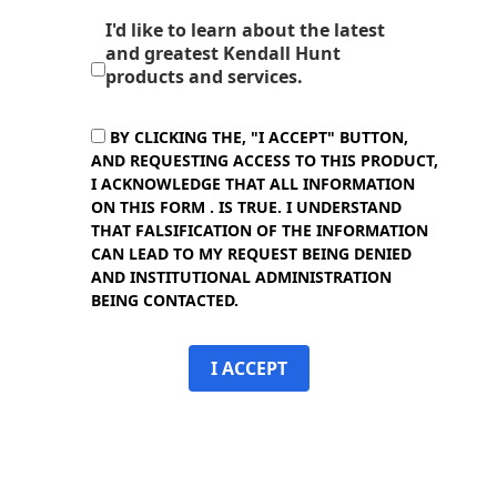
I'd like to learn about the latest
and greatest Kendall Hunt
products and services.
BY CLICKING THE, "I ACCEPT" BUTTON,
AND REQUESTING ACCESS TO THIS PRODUCT,
I ACKNOWLEDGE THAT ALL INFORMATION
ON THIS FORM . IS TRUE. I UNDERSTAND
THAT FALSIFICATION OF THE INFORMATION
CAN LEAD TO MY REQUEST BEING DENIED
AND INSTITUTIONAL ADMINISTRATION
BEING CONTACTED.
I ACCEPT