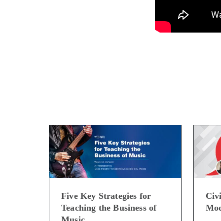
Five Key Strategies for
Civi
Teaching the Business of
Mod
Music