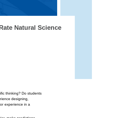
Rate Natural Science
ific thinking? Do students
erience designing,
 or experience in a