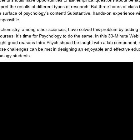
udents should have opportunities to ask empirical questions about behav
rpret the results of different types of research. But three hours of class
 surface of psychology’s content! Substantive, hands-on experience wit
mpossible.
d chemistry, among other sciences, have solved this problem by adding
 courses. It’s time for Psychology to do the same. In this 30-Minute Webi
 eight good reasons Intro Psych should be taught with a lab component,
ose challenges can be met in designing an enjoyable and effective educ
hology students.