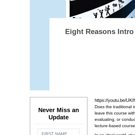
Eight Reasons Intro
https://youtu.be/U
Does the traditional 
Never Miss an
leave this course wit
Update
evaluating, or conduc
lecture-based cours