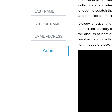
In an ideal world, st
collect data, and inte
enough to scratch the
and practice seems i
Biology, physics, an
to their introductory
will discuss at least
involved, and how th
for introductory psyc
Submit