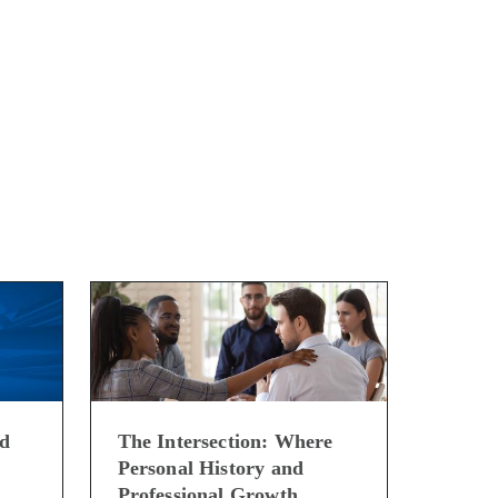
ed
The Intersection: Where
Personal History and
Professional Growth