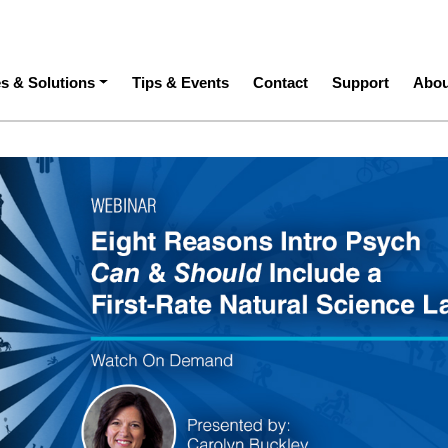
ation
es & Solutions
Tips & Events
Contact
Support
Abou