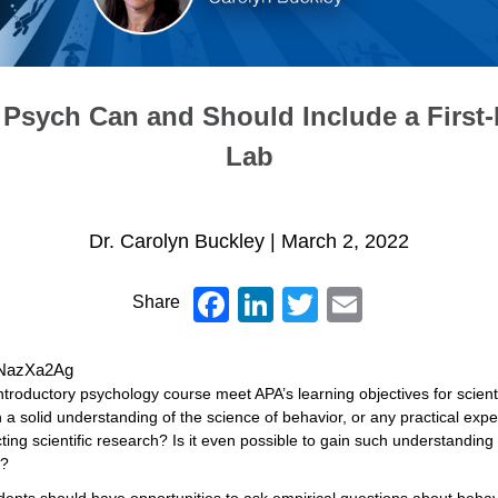
 Psych Can and Should Include a First-
Lab
Dr. Carolyn Buckley
|
March 2, 2022
Facebook
LinkedIn
Twitter
Email
Share
KINazXa2Ag
introductory psychology course meet APA’s learning objectives for scient
h a solid understanding of the science of behavior, or any practical exp
ting scientific research? Is it even possible to gain such understanding
e?