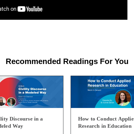
Recommended Readings For You
lity Discourse in a
How to Conduct Appli
eled Way
Research in Education