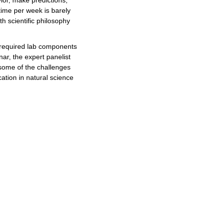
ior, make predictions,
 time per week is barely
h scientific philosophy
 required lab components
nar, the expert panelist
 some of the challenges
ation in natural science