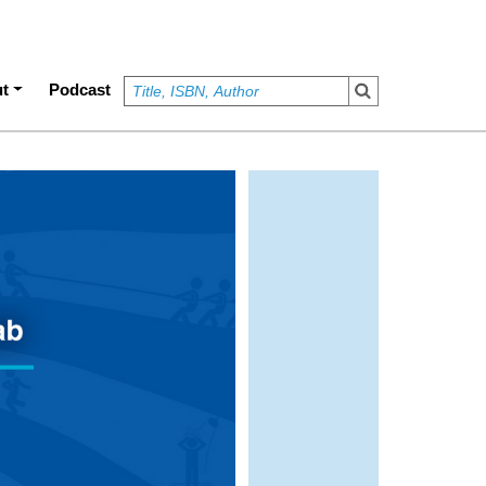
t
Podcast