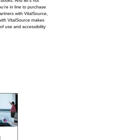
 books. And let’s not
u’re in line to purchase
rtners with VitalSource,
 with VitalSource makes
of use and accessibility
d