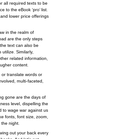
 all required texts to be
e to the eBook ‘pro’ list.
and lower price offerings
aw in the realm of
oad are the only steps
the text can also be
utilize. Similarly,
ther related information,
ougher content.
 or translate words or
nvolved, multi-faceted,
Long gone are the days of
ess level, dispelling the
nd to wage war against us
e fonts, font size, zoom,
 the night.
owing out your back every