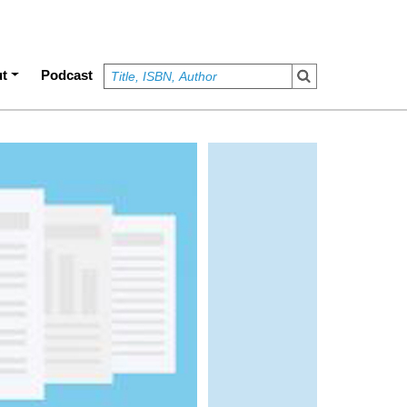
t
Podcast