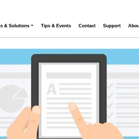
ation
es & Solutions
Tips & Events
Contact
Support
Abou