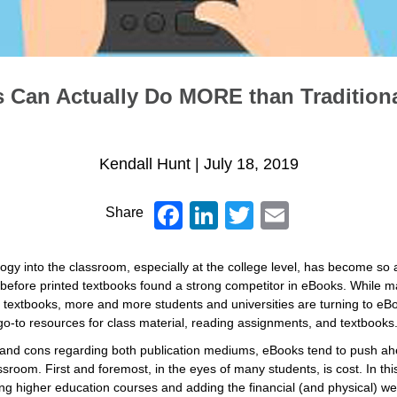
Can Actually Do MORE than Tradition
Kendall Hunt
|
July 18, 2019
Facebook
LinkedIn
Twitter
Email
Share
logy into the classroom, especially at the college level, has become so a
 before printed textbooks found a strong competitor in eBooks. While ma
 textbooks, more and more students and universities are turning to eBo
 go-to resources for class material, reading assignments, and textbooks
 and cons regarding both publication mediums, eBooks tend to push a
ssroom. First and foremost, in the eyes of many students, is cost. In th
g higher education courses and adding the financial (and physical) weig