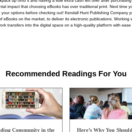
pack up onto it and having a little extra cash left over after purchasing
tal impact that choosing eBooks has over traditional print. Next time yo
 your options before checking out! Kendall Hunt Publishing Company pa
of eBooks on the market, to deliver its electronic publications. Working
ork transfers into the digital space on a high-quality platform with ease 
Recommended Readings For You
lding Community in the
Here’s Why You Shoul