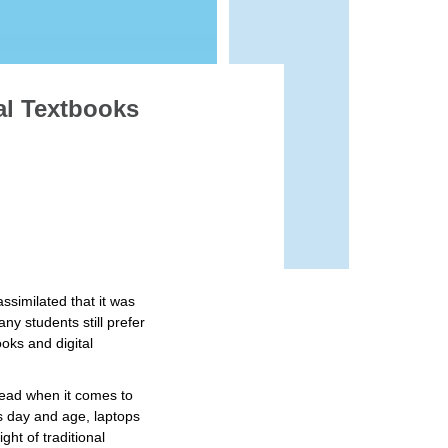
al Textbooks
ssimilated that it was
ny students still prefer
oks and digital
.
head when it comes to
is day and age, laptops
ht of traditional