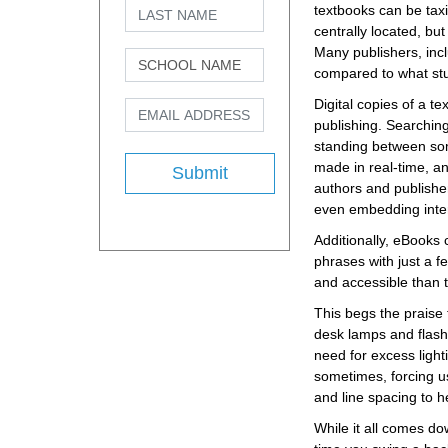
textbooks can be taxi
centrally located, but
Many publishers, incl
compared to what stud
Digital copies of a t
publishing. Searchin
standing between some
made in real-time, and 
Submit
authors and publisher
even embedding inter
Additionally, eBooks 
phrases with just a f
and accessible than t
This begs the praise f
desk lamps and flashl
need for excess light
sometimes, forcing us
and line spacing to h
While it all comes do