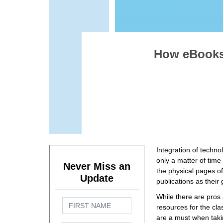
How eBooks 
Integration of techno
only a matter of time
Never Miss an
the physical pages of
Update
publications as their
While there are pros
resources for the cla
are a must when takin