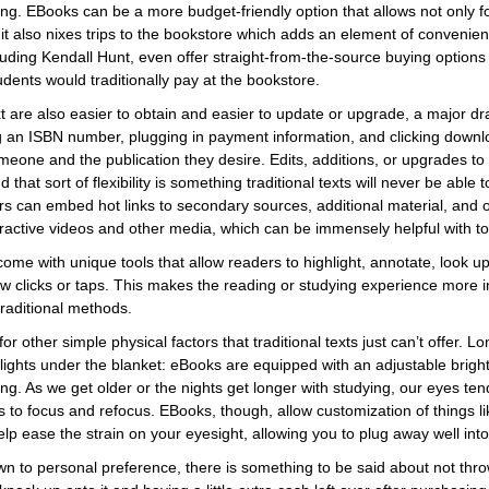
ng. EBooks can be a more budget-friendly option that allows not only for
 it also nixes trips to the bookstore which adds an element of convenienc
uding Kendall Hunt, even offer straight-from-the-source buying options 
ents would traditionally pay at the bookstore.
ext are also easier to obtain and easier to update or upgrade, a major dr
g an ISBN number, plugging in payment information, and clicking downl
one and the publication they desire. Edits, additions, or upgrades to 
that sort of flexibility is something traditional texts will never be able to 
s can embed hot links to secondary sources, additional material, and o
active videos and other media, which can be immensely helpful with t
come with unique tools that allow readers to highlight, annotate, look up
ew clicks or taps. This makes the reading or studying experience more i
raditional methods.
or other simple physical factors that traditional texts just can’t offer. 
ights under the blanket: eBooks are equipped with an adjustable brightn
ing. As we get older or the nights get longer with studying, our eyes te
 to focus and refocus. EBooks, though, allow customization of things lik
elp ease the strain on your eyesight, allowing you to plug away well into
wn to personal preference, there is something to be said about not thr