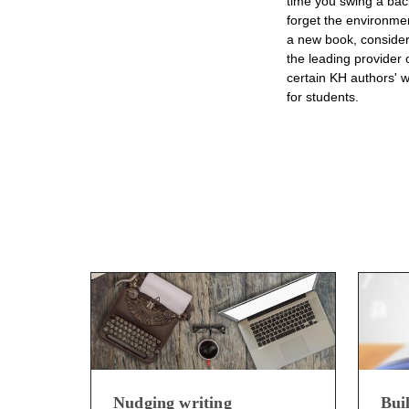
time you swing a back
forget the environmen
a new book, consider
the leading provider 
certain KH authors' w
for students.
Nudging writing
Bui