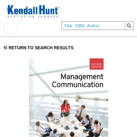
Skip to main content
User account menu
Sign In
RETURN TO SEARCH RESULTS