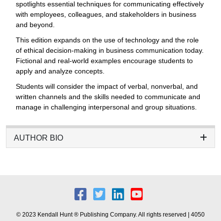
spotlights essential techniques for communicating effectively
with employees, colleagues, and stakeholders in business
and beyond.
This edition expands on the use of technology and the role
of ethical decision-making in business communication today.
Fictional and real-world examples encourage students to
apply and analyze concepts.
Students will consider the impact of verbal, nonverbal, and
written channels and the skills needed to communicate and
manage in challenging interpersonal and group situations.
AUTHOR BIO
© 2023 Kendall Hunt ® Publishing Company. All rights reserved | 4050