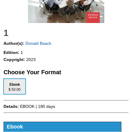
1
Author(s):
Donald Baack
Edition:
1
Copyright:
2023
Choose Your Format
Ebook
$ 50.00
Details:
EBOOK | 180 days
Ebook