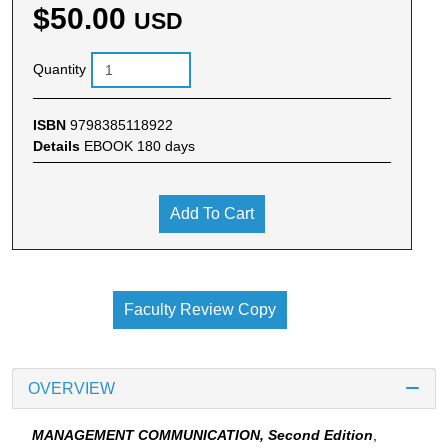
$50.00
USD
Quantity
ISBN
9798385118922
Details
EBOOK 180 days
Add To Cart
Faculty Review Copy
OVERVIEW
MANAGEMENT COMMUNICATION, Second Edition
,