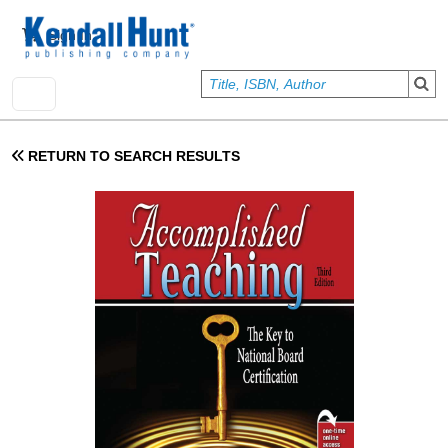
Skip to main content
User account menu
Sign In
RETURN TO SEARCH RESULTS