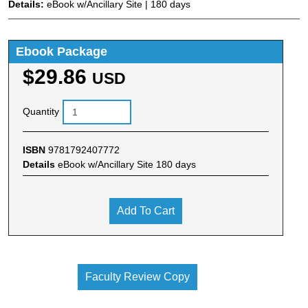
Details:
eBook w/Ancillary Site | 180 days
Ebook Package
$29.86
USD
Quantity
ISBN
9781792407772
Details
eBook w/Ancillary Site 180 days
Add To Cart
Faculty Review Copy