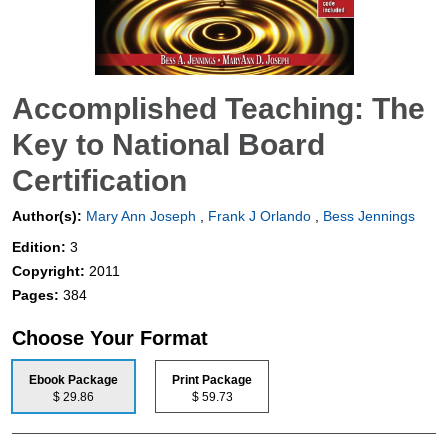
Accomplished Teaching: The
Key to National Board
Certification
Author(s):
Mary Ann Joseph
,
Frank J Orlando
,
Bess Jennings
Edition:
3
Copyright:
2011
Pages:
384
Choose Your Format
Ebook Package
Print Package
$ 29.86
$ 59.73