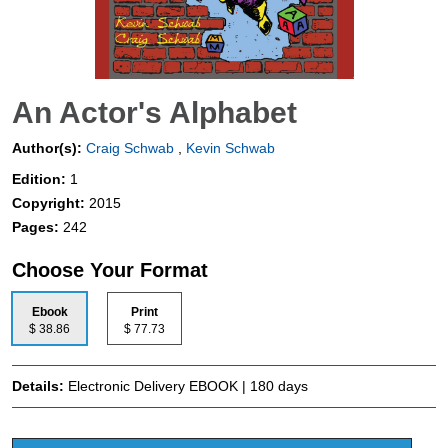
An Actor's Alphabet
Author(s):
Craig Schwab
,
Kevin Schwab
Edition:
1
Copyright:
2015
Pages:
242
Choose Your Format
Ebook
Print
$ 38.86
$ 77.73
Details:
Electronic Delivery EBOOK | 180 days