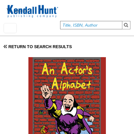
Skip to main content
User account menu
Sign In
RETURN TO SEARCH RESULTS