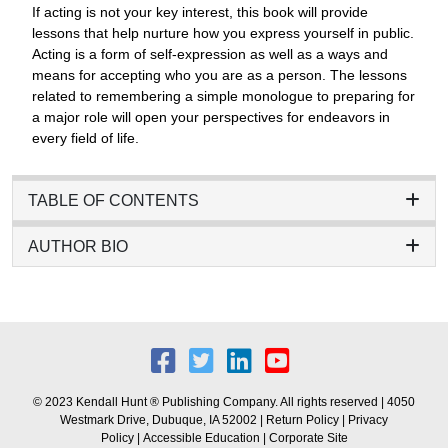
If acting is not your key interest, this book will provide
lessons that help nurture how you express yourself in public.
Acting is a form of self-expression as well as a ways and
means for accepting who you are as a person. The lessons
related to remembering a simple monologue to preparing for
a major role will open your perspectives for endeavors in
every field of life.
TABLE OF CONTENTS
AUTHOR BIO
© 2023 Kendall Hunt ® Publishing Company. All rights reserved | 4050
Westmark Drive, Dubuque, IA 52002 |
Return Policy
|
Privacy
Policy
|
Accessible Education
|
Corporate Site