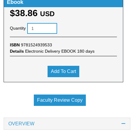
Ebook
$38.86
USD
Quantity
ISBN
9781524939533
Details
Electronic Delivery EBOOK 180 days
Add To Cart
Faculty Review Copy
OVERVIEW