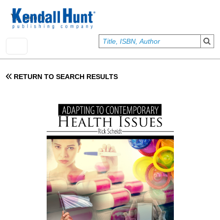
Skip to main content
User account menu
Sign In
RETURN TO SEARCH RESULTS