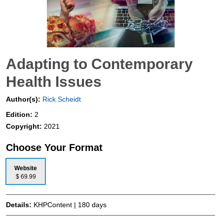
Adapting to Contemporary
Health Issues
Author(s):
Rick Scheidt
Edition:
2
Copyright:
2021
Choose Your Format
Website
$ 69.99
Details:
KHPContent | 180 days