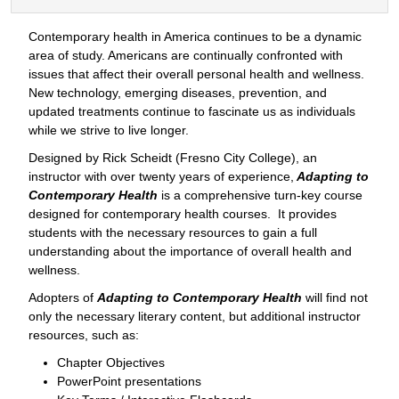
Contemporary health in America continues to be a dynamic
area of study. Americans are continually confronted with
issues that affect their overall personal health and wellness.
New technology, emerging diseases, prevention, and
updated treatments continue to fascinate us as individuals
while we strive to live longer.
Designed by Rick Scheidt (Fresno City College), an
instructor with over twenty years of experience,
Adapting to
Contemporary Health
is a comprehensive turn-key course
designed for contemporary health courses. It provides
students with the necessary resources to gain a full
understanding about the importance of overall health and
wellness.
Adopters of
Adapting to Contemporary Health
will find not
only the necessary literary content, but additional instructor
resources, such as:
Chapter Objectives
PowerPoint presentations