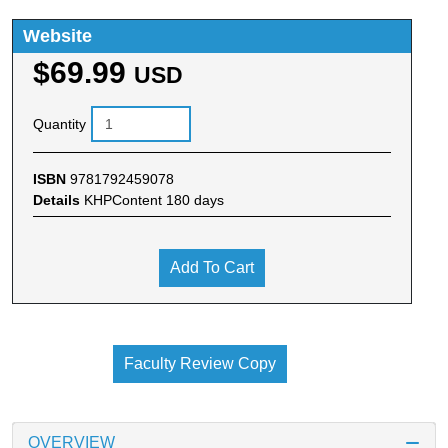
Website
$69.99
USD
Quantity
ISBN
9781792459078
Details
KHPContent 180 days
Add To Cart
Faculty Review Copy
OVERVIEW