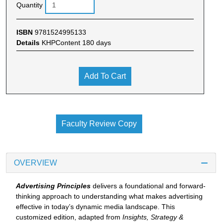
Quantity
ISBN
9781524995133
Details
KHPContent 180 days
Add To Cart
Faculty Review Copy
OVERVIEW
Advertising Principles
delivers a foundational and forward-
thinking approach to understanding what makes advertising
effective in today’s dynamic media landscape. This
customized edition, adapted from
Insights, Strategy &