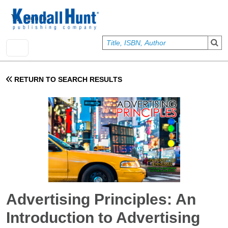
Skip to main content
User account menu
Sign In
RETURN TO SEARCH RESULTS
Advertising Principles: An
Introduction to Advertising