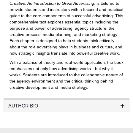
Creative: An Introduction to Great Advertising
, is tailored to
provide students and instructors with a focused and practical
guide to the core components of successful advertising. This
comprehensive text explores essential topics including the
purpose and power of advertising, agency structure, the
creative process, media planning, and marketing strategy.
Each chapter is designed to help students think critically
about the role advertising plays in business and culture, and
how strategic insights translate into powerful creative work.
With a balance of theory and real-world application, the book
emphasizes not only how advertising works—but why it
works. Students are introduced to the collaborative nature of
the agency environment and the critical thinking behind
creative development and media strategy.
AUTHOR BIO