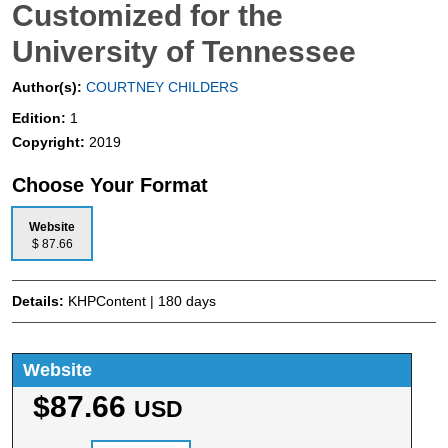
Customized for the
University of Tennessee
Author(s):
COURTNEY CHILDERS
Edition:
1
Copyright:
2019
Choose Your Format
Website
$ 87.66
Details:
KHPContent | 180 days
Website
$87.66
USD