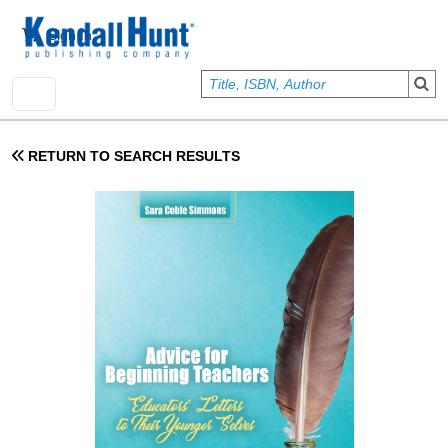
Skip to main content
User account menu
Sign In
RETURN TO SEARCH RESULTS