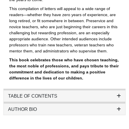
This compilation of letters will appeal to a wide range of
readers—whether they have zero years of experience, are
long retired, or fit somewhere in between. Preservice and
novice teachers, who are just beginning their careers in this
challenging but rewarding profession, are an especially
appropriate audience. Other intended audiences include
professors who train new teachers, veteran teachers who
mentor them, and administrators who supervise them.
This book celebrates those who have chosen teaching,
the most noble of professions, and pays tribute to their
commitment and dedication to making a positive
difference in the lives of our children.
TABLE OF CONTENTS
AUTHOR BIO