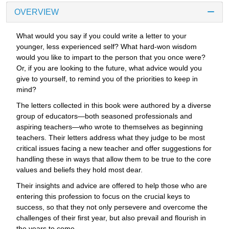
OVERVIEW
What would you say if you could write a letter to your
younger, less experienced self? What hard-won wisdom
would you like to impart to the person that you once were?
Or, if you are looking to the future, what advice would you
give to yourself, to remind you of the priorities to keep in
mind?
The letters collected in this book were authored by a diverse
group of educators—both seasoned professionals and
aspiring teachers—who wrote to themselves as beginning
teachers. Their letters address what they judge to be most
critical issues facing a new teacher and offer suggestions for
handling these in ways that allow them to be true to the core
values and beliefs they hold most dear.
Their insights and advice are offered to help those who are
entering this profession to focus on the crucial keys to
success, so that they not only persevere and overcome the
challenges of their first year, but also prevail and flourish in
the years to come.