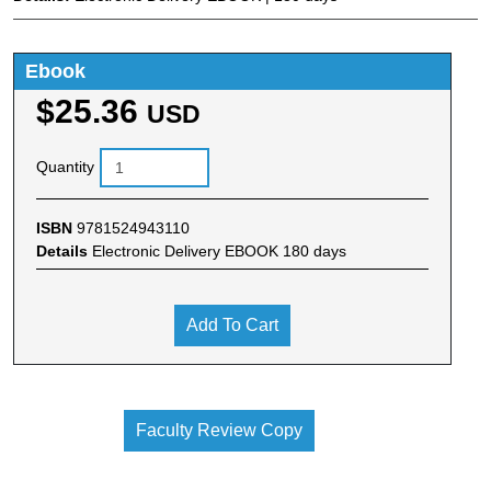
Ebook
$25.36
USD
Quantity
ISBN
9781524943110
Details
Electronic Delivery EBOOK 180 days
Add To Cart
Faculty Review Copy