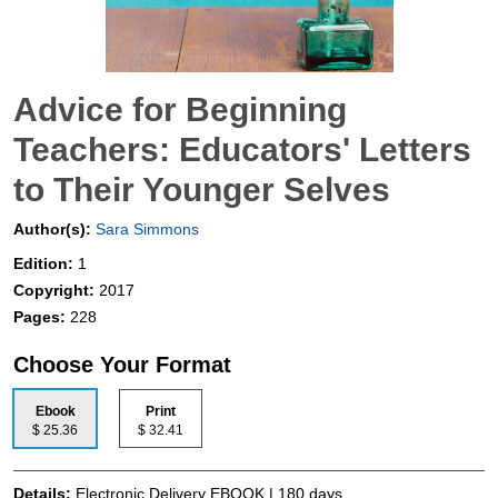
Advice for Beginning
Teachers: Educators' Letters
to Their Younger Selves
Author(s):
Sara Simmons
Edition:
1
Copyright:
2017
Pages:
228
Choose Your Format
Ebook
Print
$ 25.36
$ 32.41
Details:
Electronic Delivery EBOOK | 180 days