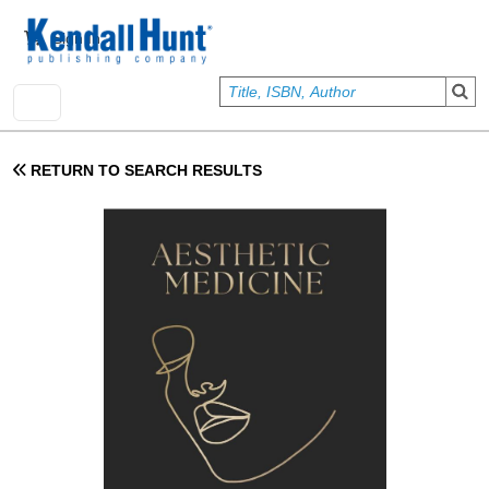
Skip to main content
User account menu
Sign In
RETURN TO SEARCH RESULTS