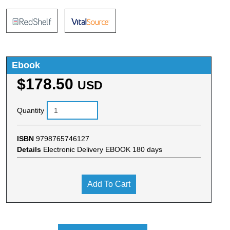
Ebook
$178.50
USD
Quantity
ISBN
9798765746127
Details
Electronic Delivery EBOOK 180 days
Add To Cart