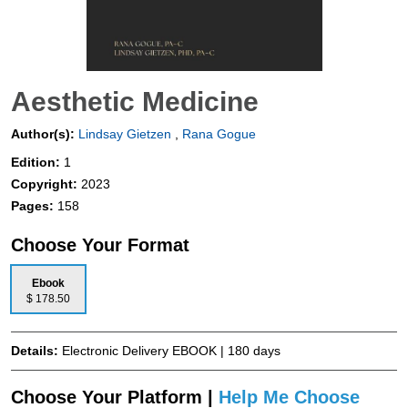
Aesthetic Medicine
Author(s):
Lindsay Gietzen
,
Rana Gogue
Edition:
1
Copyright:
2023
Pages:
158
Choose Your Format
Ebook
$ 178.50
Details:
Electronic Delivery EBOOK | 180 days
Choose Your Platform |
Help Me Choose