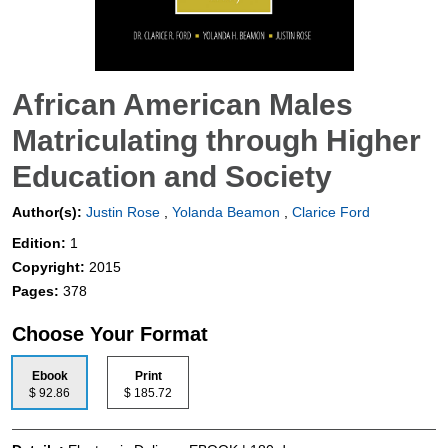
African American Males
Matriculating through Higher
Education and Society
Author(s):
Justin Rose
,
Yolanda Beamon
,
Clarice Ford
Edition:
1
Copyright:
2015
Pages:
378
Choose Your Format
Ebook
Print
$ 92.86
$ 185.72