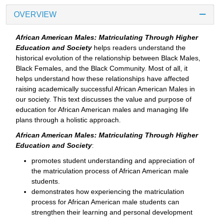
OVERVIEW
African American Males: Matriculating Through Higher
Education and Society
helps readers understand the
historical evolution of the relationship between Black Males,
Black Females, and the Black Community. Most of all, it
helps understand how these relationships have affected
raising academically successful African American Males in
our society. This text discusses the value and purpose of
education for African American males and managing life
plans through a holistic approach.
African American Males: Matriculating Through Higher
Education and Society
:
promotes student understanding and appreciation of
the matriculation process of African American male
students.
demonstrates how experiencing the matriculation
process for African American male students can
strengthen their learning and personal development