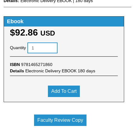
Details:
Electronic Delivery EBOOK | 180 days
Ebook
$92.86
USD
Quantity
ISBN
9781465271860
Details
Electronic Delivery EBOOK 180 days
Add To Cart
Faculty Review Copy