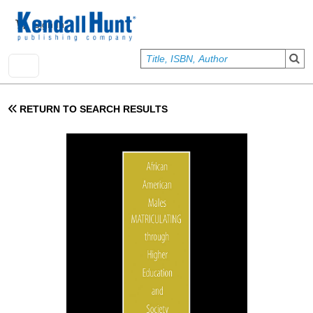
Skip to main content
User account menu
Sign In
RETURN TO SEARCH RESULTS