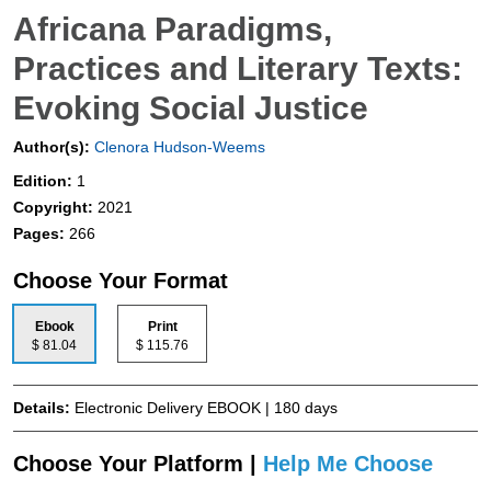
Africana Paradigms,
Practices and Literary Texts:
Evoking Social Justice
Author(s):
Clenora Hudson-Weems
Edition:
1
Copyright:
2021
Pages:
266
Choose Your Format
Ebook
Print
$ 81.04
$ 115.76
Details:
Electronic Delivery EBOOK | 180 days
Choose Your Platform |
Help Me Choose