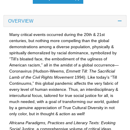
OVERVIEW
Many critical events occurred during the 20th & 21st
centuries, but nothing more compelling than the global
demonstrations among a diverse population, physically &
spiritually demoralized by racial dominance, symbolized by
“Till’s bloated face, the embodiment of the ugliness of
American racism,” all in the amidst of a global occurrence—
Coronavirus (Hudson-Weems,
Emmett Till: The Sacrificial
Lamb of the Civil Rights Movement
1994). Like today’s “Till
Continuums,” this global pandemic affects the very fabric of
every level of human existence. Thus, an interdisciplinary &
intercultural focus, tailored for true social justice for all, is
much needed, with a goal of transforming our world, guided
by a genuine appreciation of True Cultural Diversity in not
only color, but in thought & action as well!
Africana Paradigms, Practices and Literary Texts: Evoking
Social Justice
, a comprehensive volume of critical ideas,