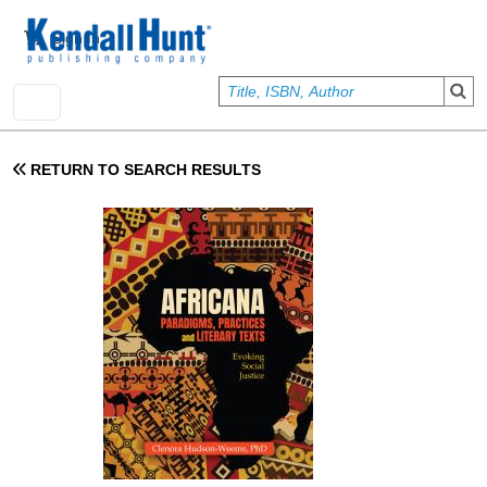
Skip to main content
User account menu
Sign In
RETURN TO SEARCH RESULTS