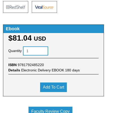
Ebook
$81.04
USD
Quantity
ISBN
9781792485220
Details
Electronic Delivery EBOOK 180 days
Add To Cart
Faculty Review Copy