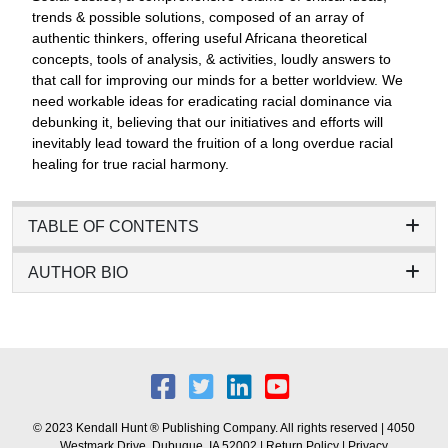
trends & possible solutions, composed of an array of
authentic thinkers, offering useful Africana theoretical
concepts, tools of analysis, & activities, loudly answers to
that call for improving our minds for a better worldview. We
need workable ideas for eradicating racial dominance via
debunking it, believing that our initiatives and efforts will
inevitably lead toward the fruition of a long overdue racial
healing for true racial harmony.
TABLE OF CONTENTS
AUTHOR BIO
© 2023 Kendall Hunt ® Publishing Company. All rights reserved | 4050
Westmark Drive, Dubuque, IA 52002 |
Return Policy
|
Privacy