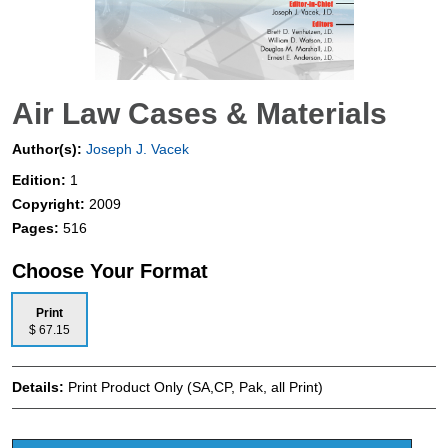
Air Law Cases & Materials
Author(s):
Joseph J. Vacek
Edition:
1
Copyright:
2009
Pages:
516
Choose Your Format
Print
$ 67.15
Details:
Print Product Only (SA,CP, Pak, all Print)