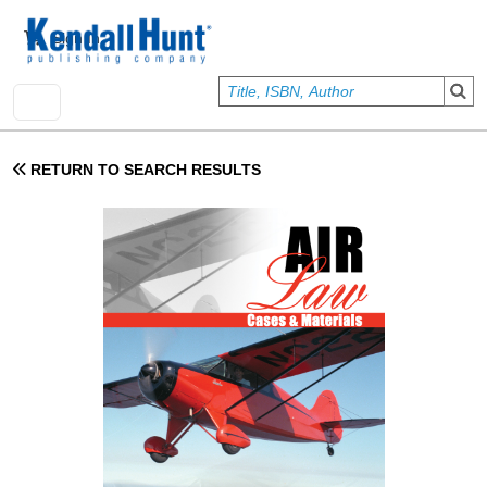
Skip to main content
User account menu
Sign In
RETURN TO SEARCH RESULTS