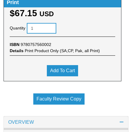
Print
$67.15
USD
Quantity
ISBN
9780757560002
Details
Print Product Only (SA,CP, Pak, all Print)
Add To Cart
Faculty Review Copy
OVERVIEW