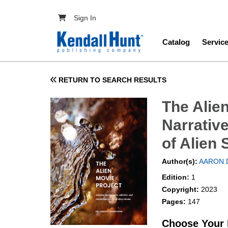
Skip to main content
User account menu
Sign In
Main navig
Catalog
Servic
RETURN TO SEARCH RESULTS
The Alie
Narrative
of Alien 
Author(s):
AARON 
Edition:
1
Copyright:
2023
Pages:
147
Choose Your