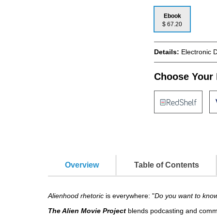
Ebook
$ 67.20
Details:
Electronic 
Choose Your 
Overview
Table of Contents
Alienhood rhetoric
is everywhere: "
Do you want to kno
The Alien Movie Project
blends podcasting and commun