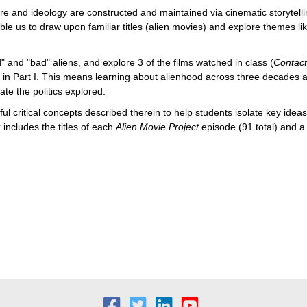
re and ideology are constructed and maintained via cinematic storytellin
le us to draw upon familiar titles (alien movies) and explore themes l
d" and "bad" aliens, and explore 3 of the films watched in class (
Contac
 in Part I. This means learning about alienhood across three decades an
e the politics explored.
ful critical concepts described therein to help students isolate key idea
 includes the titles of each
Alien Movie Project
episode
(91 total) and 