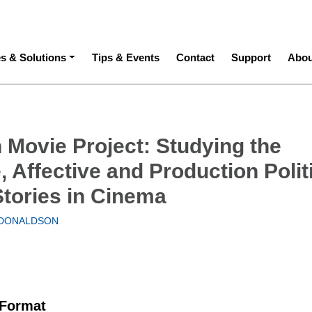
ation
es & Solutions
Tips & Events
Contact
Support
Abou
n Movie Project: Studying the
, Affective and Production Polit
Stories in Cinema
DONALDSON
 Format