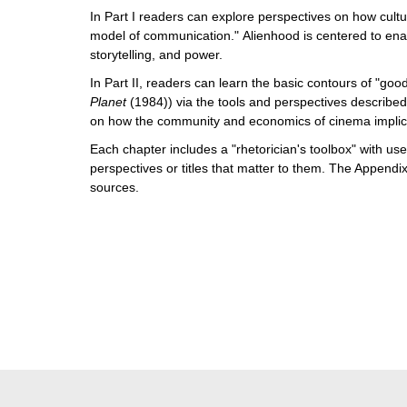
In Part I readers can explore perspectives on how cultu
model of communication." Alienhood is centered to enab
storytelling, and power.
In Part II, readers can learn the basic contours of "goo
Planet
(1984)) via the tools and perspectives described
on how the community and economics of cinema implicat
Each chapter includes a "rhetorician's toolbox" with use
perspectives or titles that matter to them. The Appendix
sources.