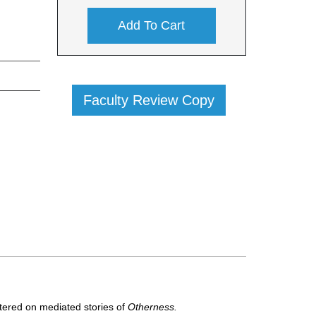
Add To Cart
Faculty Review Copy
ntered on mediated stories of
Otherness.