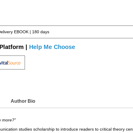
Delivery EBOOK | 180 days
Platform |
Help Me Choose
Author Bio
w more?"
ication studies scholarship to introduce readers to critical theory ce