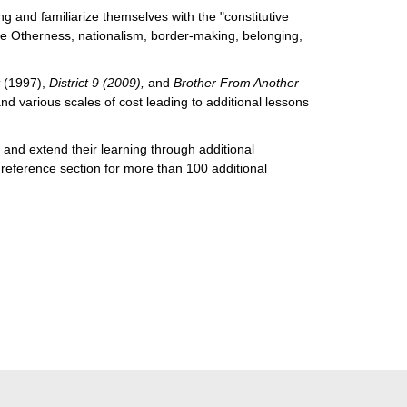
g and familiarize themselves with the "constitutive
ike Otherness, nationalism, border-making, belonging,
t
(1997),
District 9 (2009),
and
Brother From Another
d various scales of cost leading to additional lessons
s and extend their learning through additional
a reference section for more than 100 additional