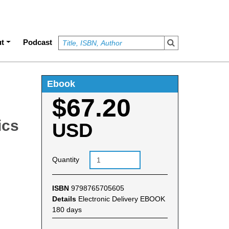
t
Podcast
Ebook
$67.20
ics
USD
Quantity
ISBN
9798765705605
Details
Electronic Delivery EBOOK
180 days