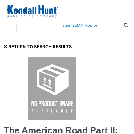
Skip to main content
User account menu
Sign In
RETURN TO SEARCH RESULTS
The American Road Part II: