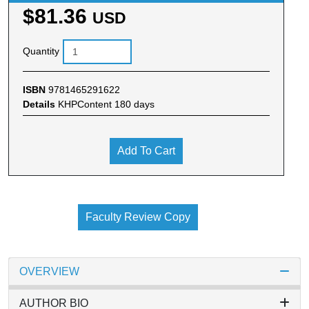
$81.36
USD
Quantity
ISBN
9781465291622
Details
KHPContent 180 days
Add To Cart
Faculty Review Copy
OVERVIEW
AUTHOR BIO