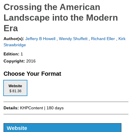
Crossing the American
Landscape into the Modern
Era
Author(s):
Jeffery B Howell
,
Wendy Shuffett
,
Richard Eller
,
Kirk
Strawbridge
Edition:
1
Copyright:
2016
Choose Your Format
Website
$ 81.36
Details:
KHPContent | 180 days
Website