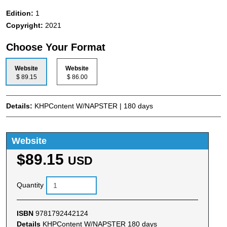
Edition:
1
Copyright:
2021
Choose Your Format
Website
Website
$ 89.15
$ 86.00
Details:
KHPContent W/NAPSTER | 180 days
Website
$89.15
USD
Quantity
ISBN
9781792442124
Details
KHPContent W/NAPSTER 180 days