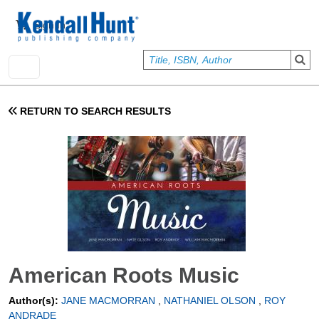
Skip to main content
User account menu
Sign In
RETURN TO SEARCH RESULTS
American Roots Music
Author(s):
JANE MACMORRAN
,
NATHANIEL OLSON
,
ROY
ANDRADE