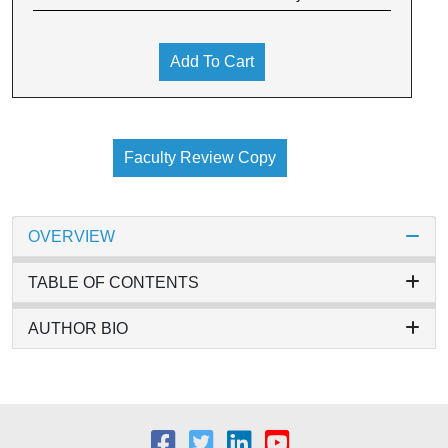
Add To Cart
Faculty Review Copy
OVERVIEW
TABLE OF CONTENTS
AUTHOR BIO