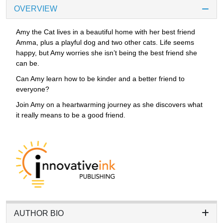
OVERVIEW
Amy the Cat lives in a beautiful home with her best friend
Amma, plus a playful dog and two other cats. Life seems
happy, but Amy worries she isn’t being the best friend she
can be.
Can Amy learn how to be kinder and a better friend to
everyone?
Join Amy on a heartwarming journey as she discovers what
it really means to be a good friend.
AUTHOR BIO