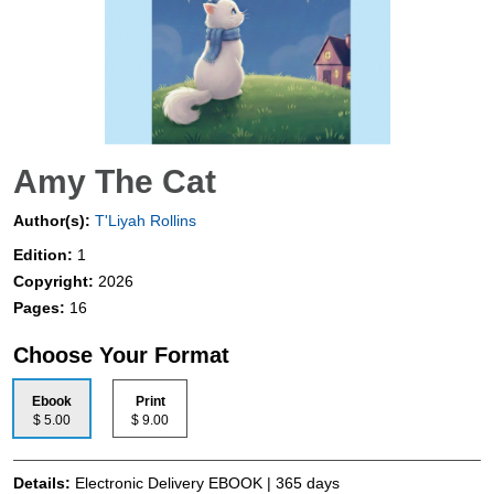
Amy The Cat
Author(s):
T'Liyah Rollins
Edition:
1
Copyright:
2026
Pages:
16
Choose Your Format
Ebook
Print
$ 5.00
$ 9.00
Details:
Electronic Delivery EBOOK | 365 days