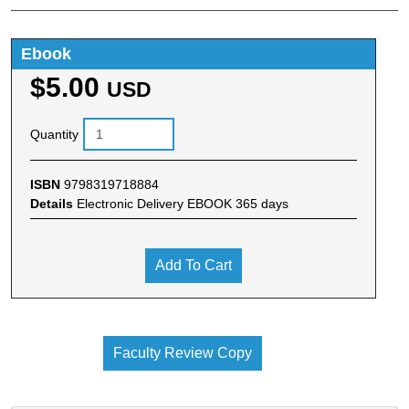
Ebook
$5.00
USD
Quantity
ISBN
9798319718884
Details
Electronic Delivery EBOOK 365 days
Add To Cart
Faculty Review Copy