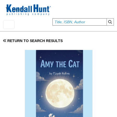
Skip to main content
User account menu
Sign In
RETURN TO SEARCH RESULTS