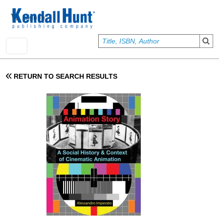
Skip to main content
User account menu
Sign In
RETURN TO SEARCH RESULTS