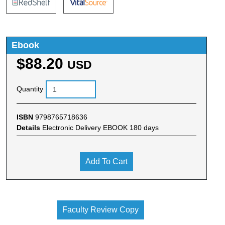
Ebook
$88.20
USD
Quantity
ISBN
9798765718636
Details
Electronic Delivery EBOOK 180 days
Add To Cart
Faculty Review Copy