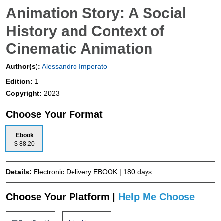
Animation Story: A Social
History and Context of
Cinematic Animation
Author(s):
Alessandro Imperato
Edition:
1
Copyright:
2023
Choose Your Format
Ebook
$ 88.20
Details:
Electronic Delivery EBOOK | 180 days
Choose Your Platform |
Help Me Choose