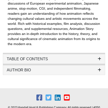
discussions of European experimental animation, Japanese
anime, stop-motion, CGI, and independent filmmaking,
readers gain an understanding of how animation reflects
changing cultural values and artistic movements across the
world. Rich with historical examples, film analysis, discussion
questions, and supplemental resources, Animation Story
provides an in-depth introduction to the history, theory, and
cultural significance of cinematic animation from its origins to
the modern era.
TABLE OF CONTENTS
AUTHOR BIO
© 2023 Kendall Hunt ® Publishing Company. All rights reserved | 4050