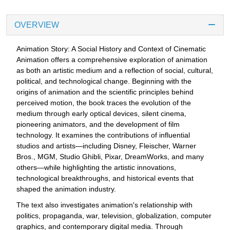
OVERVIEW
Animation Story: A Social History and Context of Cinematic
Animation offers a comprehensive exploration of animation
as both an artistic medium and a reflection of social, cultural,
political, and technological change. Beginning with the
origins of animation and the scientific principles behind
perceived motion, the book traces the evolution of the
medium through early optical devices, silent cinema,
pioneering animators, and the development of film
technology. It examines the contributions of influential
studios and artists—including Disney, Fleischer, Warner
Bros., MGM, Studio Ghibli, Pixar, DreamWorks, and many
others—while highlighting the artistic innovations,
technological breakthroughs, and historical events that
shaped the animation industry.
The text also investigates animation's relationship with
politics, propaganda, war, television, globalization, computer
graphics, and contemporary digital media. Through