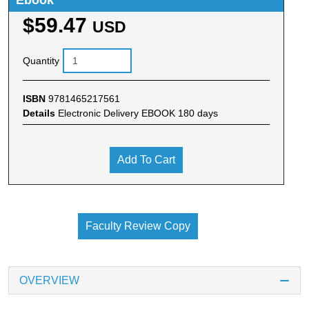
Ebook
$59.47
USD
Quantity
ISBN
9781465217561
Details
Electronic Delivery EBOOK 180 days
Add To Cart
Faculty Review Copy
OVERVIEW