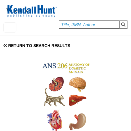
Skip to main content
User account menu
Sign In
RETURN TO SEARCH RESULTS