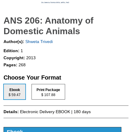
ANS 206: Anatomy of
Domestic Animals
Author(s):
Shweta Trivedi
Edition:
1
Copyright:
2013
Pages:
268
Choose Your Format
Ebook
Print Package
$ 59.47
$ 107.88
Details:
Electronic Delivery EBOOK | 180 days