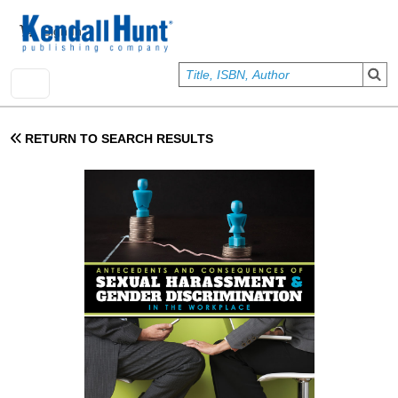
Skip to main content
User account menu
Sign In
RETURN TO SEARCH RESULTS