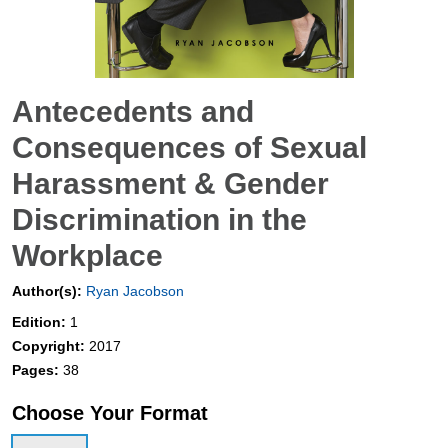
Antecedents and
Consequences of Sexual
Harassment & Gender
Discrimination in the
Workplace
Author(s):
Ryan Jacobson
Edition:
1
Copyright:
2017
Pages:
38
Choose Your Format