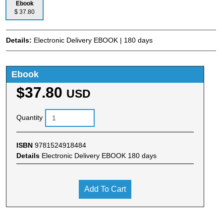
Ebook
$ 37.80
Details:
Electronic Delivery EBOOK | 180 days
Ebook
$37.80
USD
Quantity
ISBN
9781524918484
Details
Electronic Delivery EBOOK 180 days
Add To Cart