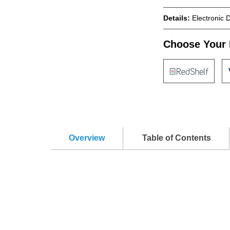
Details:
Electronic 
Choose Your 
Overview
Table of Contents