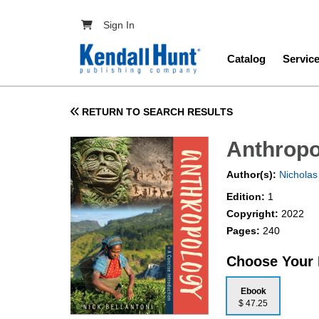
Skip to main content
User account menu
Sign In
Main navig
Catalog
Servic
RETURN TO SEARCH RESULTS
Anthropo
Author(s):
Nicholas 
Edition:
1
Copyright:
2022
Pages:
240
Choose Your
Ebook
$ 47.25