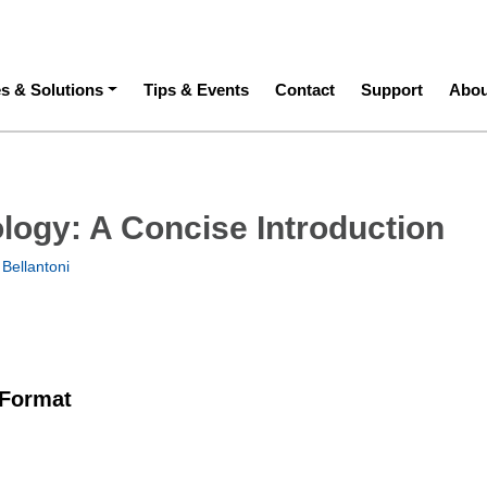
ation
es & Solutions
Tips & Events
Contact
Support
Abou
logy: A Concise Introduction
Bellantoni
 Format