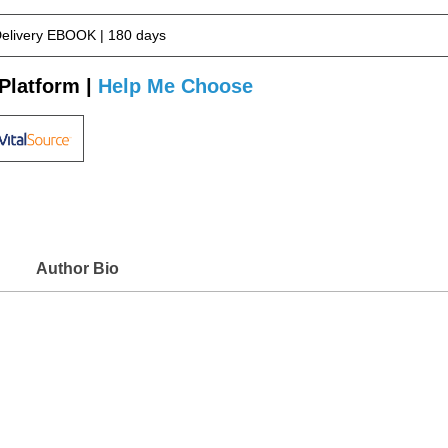
Delivery EBOOK | 180 days
Platform |
Help Me Choose
Author Bio