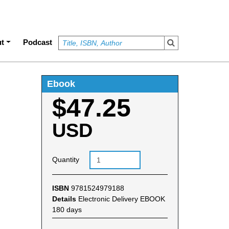
t
Podcast
Ebook
$47.25
USD
Quantity
ISBN
9781524979188
Details
Electronic Delivery EBOOK
180 days