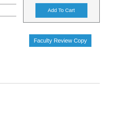
Add To Cart
Faculty Review Copy