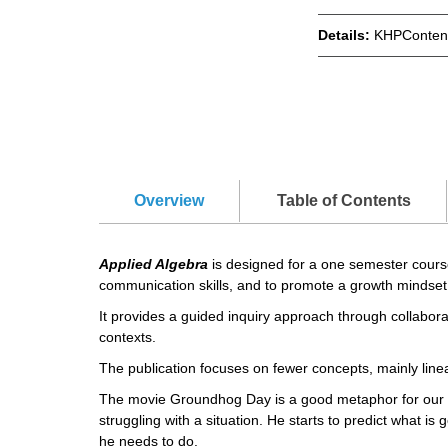
Details:
KHPContent
Overview
Table of Contents
Applied Algebra
is designed for a one semester course 
communication skills, and to promote a growth mindset
It provides a guided inquiry approach through collabora
contexts.
The publication focuses on fewer concepts, mainly linea
The movie Groundhog Day is a good metaphor for our b
struggling with a situation. He starts to predict what i
he needs to do.