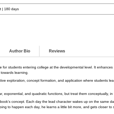
 | 180 days
Author Bio
Reviews
for students entering college at the developmental level. It enhances s
 towards learning.
tive exploration, concept formation, and application where students le
r, exponential, and quadratic functions, but treat them conceptually, in
ook’s concept. Each day the lead character wakes up on the same da
s going to happen each day, he learns a little bit more, and gets closer 