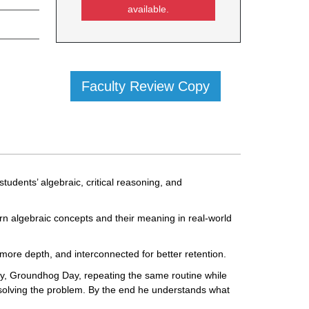
available.
Faculty Review Copy
tudents’ algebraic, critical reasoning, and
arn algebraic concepts and their meaning in real-world
 more depth, and interconnected for better retention.
y, Groundhog Day, repeating the same routine while
to solving the problem. By the end he understands what