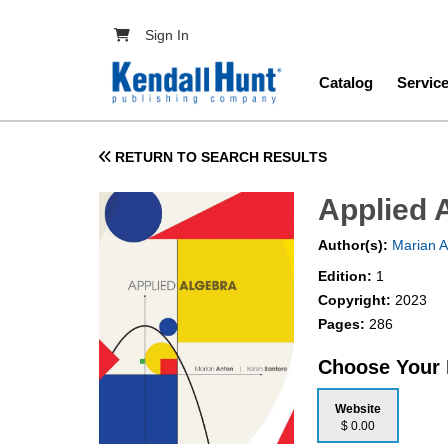
Skip to main content
User account menu
Sign In
Main navig
Catalog
Servic
RETURN TO SEARCH RESULTS
Applied 
Author(s):
Marian A
Edition:
1
Copyright:
2023
Pages:
286
Choose Your
Website
$ 0.00