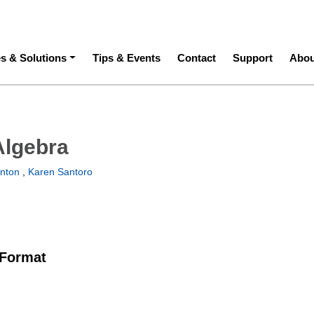
ation
es & Solutions
Tips & Events
Contact
Support
Abou
Algebra
nton
,
Karen Santoro
 Format