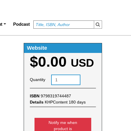
t
Podcast
Website
$0.00
USD
Quantity
ISBN
9798319744487
Details
KHPContent 180 days
Notify me when
product is