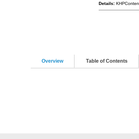
Details:
KHPContent
Overview
Table of Contents