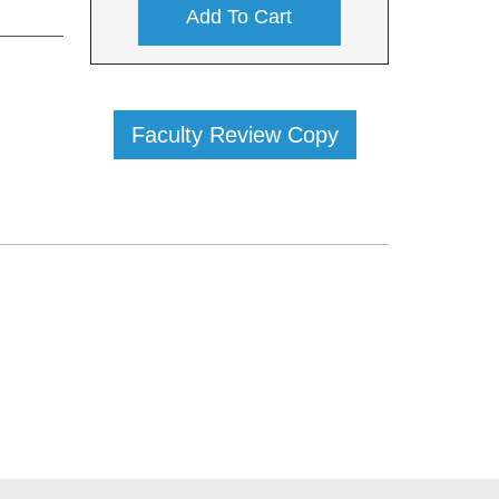
Add To Cart
Faculty Review Copy