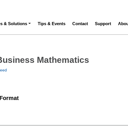
ation
es & Solutions
Tips & Events
Contact
Support
Abou
Business Mathematics
teed
 Format