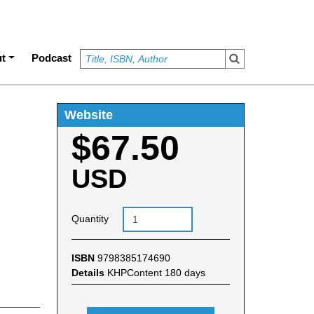
t
Podcast
Website
$67.50
USD
Quantity
ISBN
9798385174690
Details
KHPContent 180 days