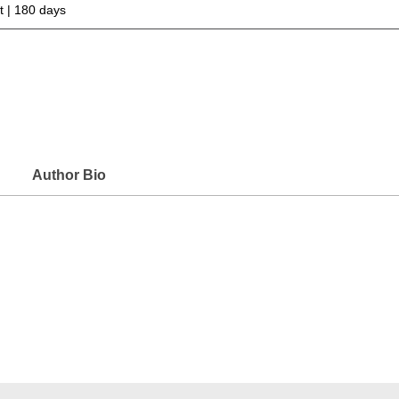
 | 180 days
Author Bio