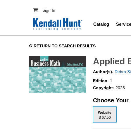
Skip to main content
User account menu
Sign In
Main navig
Catalog
Servic
RETURN TO SEARCH RESULTS
Applied 
Author(s):
Debra S
Edition:
1
Copyright:
2025
Choose Your
Website
$ 67.50