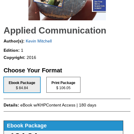
Applied Communication
Author(s):
Kevin Mitchell
Edition:
1
Copyright:
2016
Choose Your Format
Ebook Package
Print Package
$ 84.84
$ 106.05
Details:
eBook w/KHPContent Access | 180 days
Ebook Package