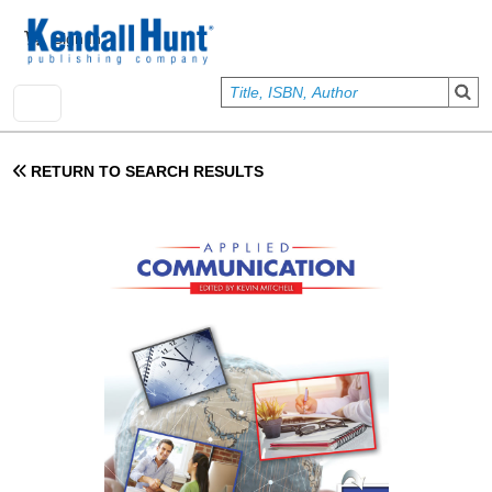
Skip to main content
User account menu
Sign In
RETURN TO SEARCH RESULTS