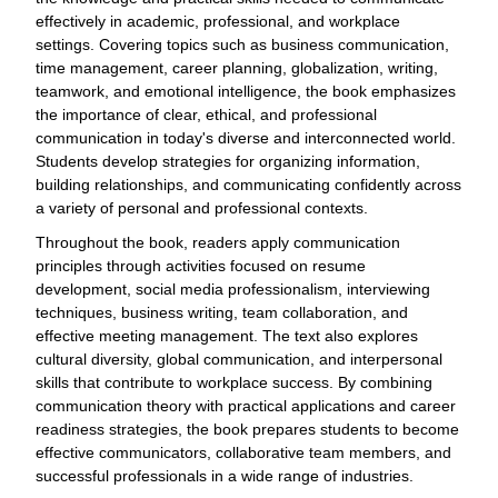
effectively in academic, professional, and workplace
settings. Covering topics such as business communication,
time management, career planning, globalization, writing,
teamwork, and emotional intelligence, the book emphasizes
the importance of clear, ethical, and professional
communication in today's diverse and interconnected world.
Students develop strategies for organizing information,
building relationships, and communicating confidently across
a variety of personal and professional contexts.
Throughout the book, readers apply communication
principles through activities focused on resume
development, social media professionalism, interviewing
techniques, business writing, team collaboration, and
effective meeting management. The text also explores
cultural diversity, global communication, and interpersonal
skills that contribute to workplace success. By combining
communication theory with practical applications and career
readiness strategies, the book prepares students to become
effective communicators, collaborative team members, and
successful professionals in a wide range of industries.