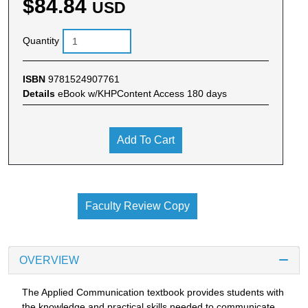
$84.84
USD
Quantity
ISBN
9781524907761
Details
eBook w/KHPContent Access 180 days
Add To Cart
Faculty Review Copy
OVERVIEW
The Applied Communication textbook provides students with
the knowledge and practical skills needed to communicate