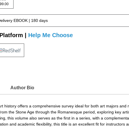
 199.00
Delivery EBOOK | 180 days
Platform |
Help Me Choose
Author Bio
t history offers a comprehensive survey ideal for both art majors and 
s from the Stone Age through the Romanesque period, exploring key artist
ng, this volume also serves as the first in a series, with a complement
n and academic flexibility, this title is an excellent fit for instructors an