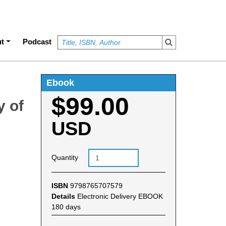
t
Podcast
Ebook
$99.00
y of
USD
Quantity
ISBN
9798765707579
Details
Electronic Delivery EBOOK
180 days