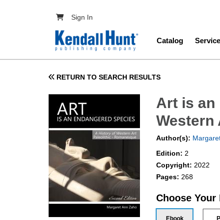
Skip to main content
User account menu
Sign In
Main navig
Catalog
Servic
RETURN TO SEARCH RESULTS
Art is an
Western 
Author(s):
Margare
Edition:
2
Copyright:
2022
Pages:
268
Choose Your
Ebook
P