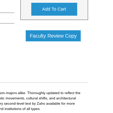
Add To Cart
Faculty Review Copy
non-majors alike. Thoroughly updated to reflect the
ic movements, cultural shifts, and architectural
ary second-level text by Zaho available for more
d institutions of all types.