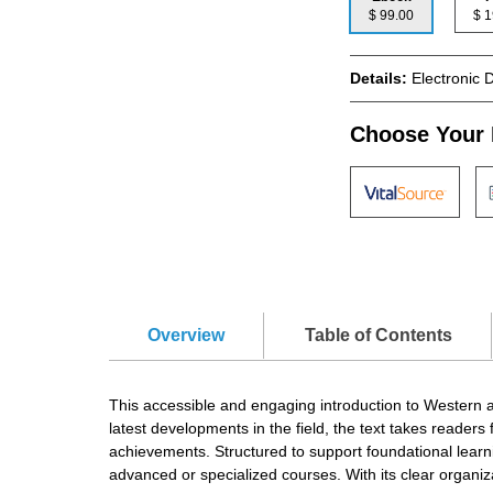
$ 99.00
$
Details:
Electronic 
Choose Your 
Overview
Table of Contents
This accessible and engaging introduction to Western ar
latest developments in the field, the text takes reader
achievements. Structured to support foundational learni
advanced or specialized courses. With its clear organizatio