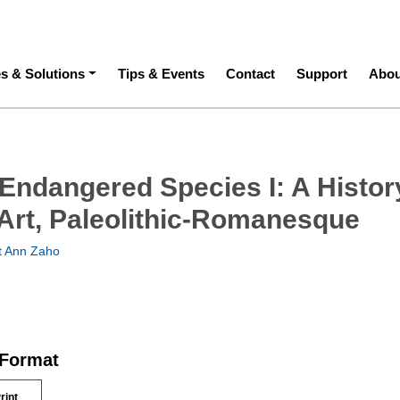
ation
es & Solutions
Tips & Events
Contact
Support
Abou
 Endangered Species I: A Histor
Art, Paleolithic-Romanesque
t Ann Zaho
 Format
rint