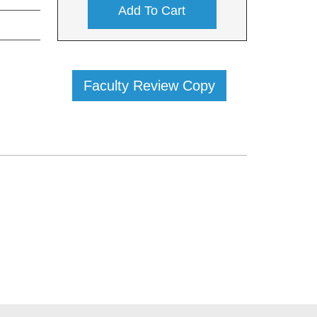
Add To Cart
Faculty Review Copy