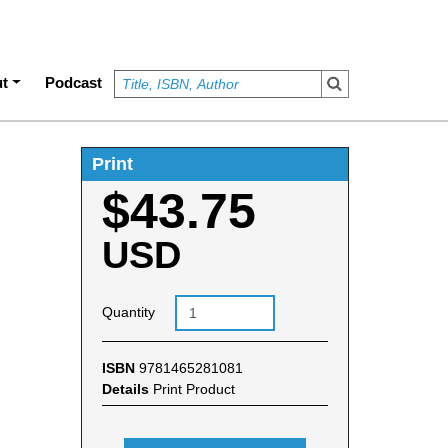
t
Podcast
Print
$43.75
USD
Quantity
ISBN
9781465281081
Details
Print Product