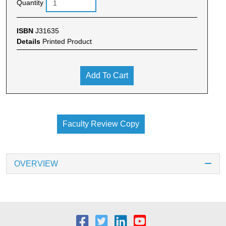
Quantity
ISBN
J31635
Details
Printed Product
Add To Cart
Faculty Review Copy
OVERVIEW