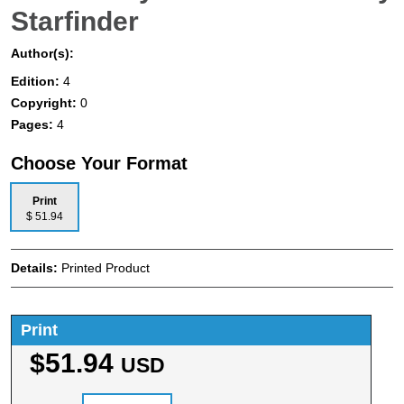
Starfinder
Author(s):
Edition:
4
Copyright:
0
Pages:
4
Choose Your Format
Print
$ 51.94
Details:
Printed Product
Print
$51.94
USD