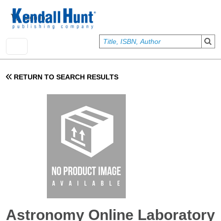
Skip to main content
User account menu
Sign In
RETURN TO SEARCH RESULTS
Astronomy Online Laboratory