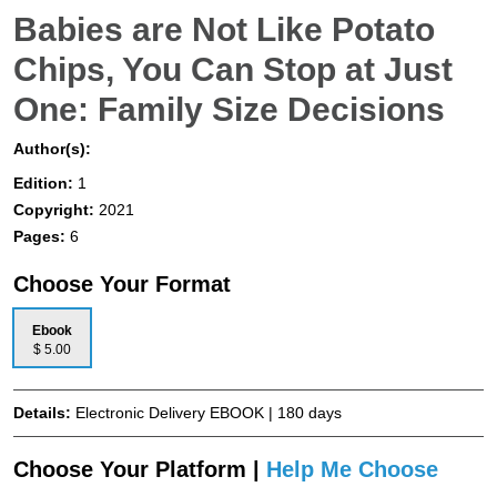
Babies are Not Like Potato
Chips, You Can Stop at Just
One: Family Size Decisions
Author(s):
Edition:
1
Copyright:
2021
Pages:
6
Choose Your Format
Ebook
$ 5.00
Details:
Electronic Delivery EBOOK | 180 days
Choose Your Platform |
Help Me Choose