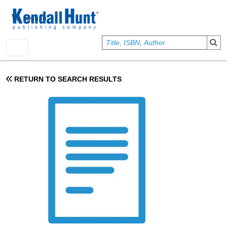
Skip to main content
User account menu
Sign In
RETURN TO SEARCH RESULTS