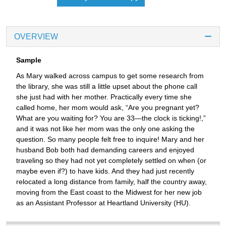
OVERVIEW
Sample
As Mary walked across campus to get some research from
the library, she was still a little upset about the phone call
she just had with her mother. Practically every time she
called home, her mom would ask, “Are you pregnant yet?
What are you waiting for? You are 33—the clock is ticking!,”
and it was not like her mom was the only one asking the
question. So many people felt free to inquire! Mary and her
husband Bob both had demanding careers and enjoyed
traveling so they had not yet completely settled on when (or
maybe even if?) to have kids. And they had just recently
relocated a long distance from family, half the country away,
moving from the East coast to the Midwest for her new job
as an Assistant Professor at Heartland University (HU).