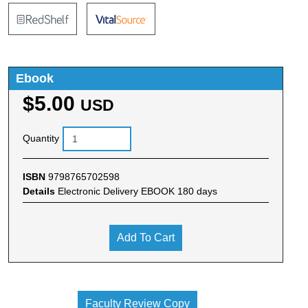
Ebook
$5.00
USD
Quantity
ISBN
9798765702598
Details
Electronic Delivery EBOOK 180 days
Add To Cart
Faculty Review Copy