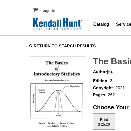
Skip to main content
User account menu
Sign In
Main navig
Catalog
Servic
RETURN TO SEARCH RESULTS
The Basic
Author(s):
Edition:
2
Copyright:
2021
Pages:
262
Choose Your
Print
$ 25.20