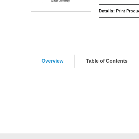
Details:
Print Produ
Overview
Table of Contents