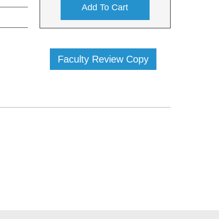
Add To Cart
Faculty Review Copy