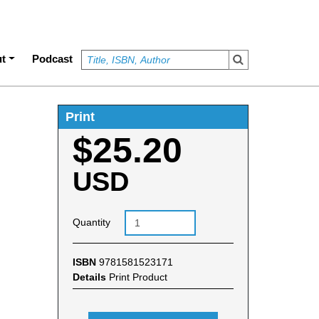
t
Podcast
Print
$25.20
USD
Quantity
ISBN
9781581523171
Details
Print Product