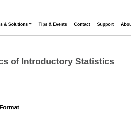
ation
es & Solutions
Tips & Events
Contact
Support
Abou
s of Introductory Statistics
 Format