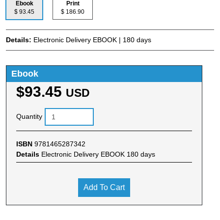
Ebook
Print
$ 93.45
$ 186.90
Details:
Electronic Delivery EBOOK | 180 days
Ebook
$93.45
USD
Quantity
ISBN
9781465287342
Details
Electronic Delivery EBOOK 180 days
Add To Cart