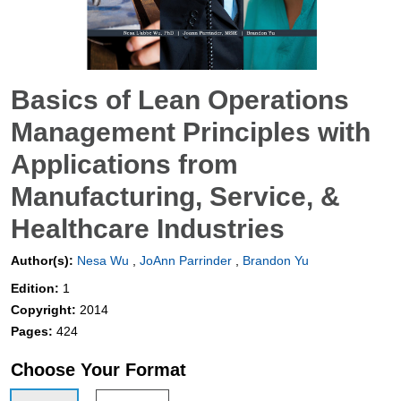
Basics of Lean Operations
Management Principles with
Applications from
Manufacturing, Service, &
Healthcare Industries
Author(s):
Nesa Wu
,
JoAnn Parrinder
,
Brandon Yu
Edition:
1
Copyright:
2014
Pages:
424
Choose Your Format