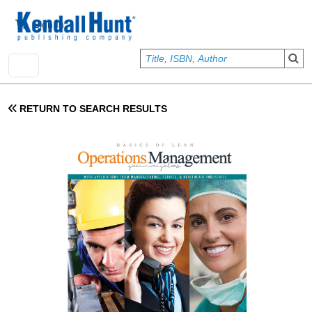
Skip to main content
User account menu
Sign In
RETURN TO SEARCH RESULTS