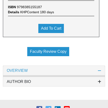
ISBN
9798385155187
Details
KHPContent 180 days
Add To Cart
Faculty Review Copy
OVERVIEW
AUTHOR BIO