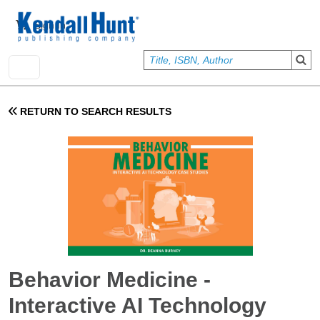
Skip to main content
User account menu
Sign In
RETURN TO SEARCH RESULTS
Behavior Medicine -
Interactive AI Technology