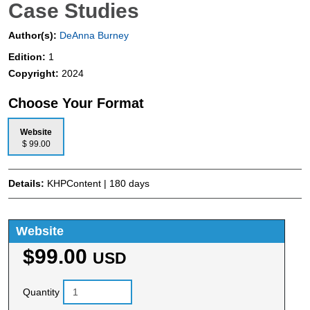
Case Studies
Author(s):
DeAnna Burney
Edition:
1
Copyright:
2024
Choose Your Format
Website
$ 99.00
Details:
KHPContent | 180 days
Website
$99.00
USD
Quantity