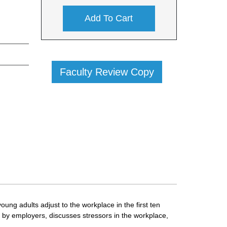
Add To Cart
Faculty Review Copy
oung adults adjust to the workplace in the first ten
ed by employers, discusses stressors in the workplace,