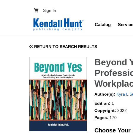
Skip to main content
User account menu
Sign In
Main navig
Catalog
Servic
RETURN TO SEARCH RESULTS
Beyond Y
Professio
Workpla
Author(s):
Kyra L S
Edition:
1
Copyright:
2022
Pages:
170
Choose Your