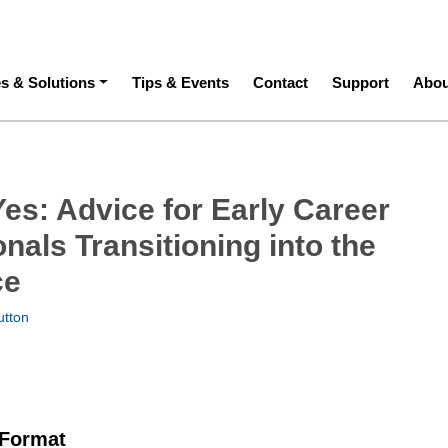
ation
es & Solutions
Tips & Events
Contact
Support
Abou
es: Advice for Early Career
nals Transitioning into the
ce
utton
 Format