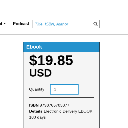
t
Podcast
Ebook
$19.85
USD
Quantity
ISBN
9798765705377
Details
Electronic Delivery EBOOK
180 days