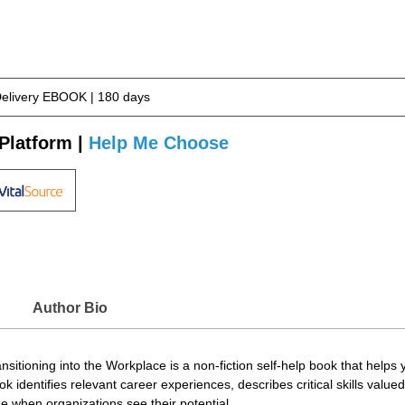
Delivery EBOOK | 180 days
Platform |
Help Me Choose
Author Bio
sitioning into the Workplace is a non-fiction self-help book that helps y
ok identifies relevant career experiences, describes critical skills valu
e when organizations see their potential.