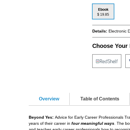
Ebook
$ 19.85
Details:
Electronic 
Choose Your 
Overview
Table of Contents
Beyond Yes:
Advice for Early Career Professionals Tran
years of their career in
four meaningful ways
. The bo
and teaches early career professionals how to recogniz