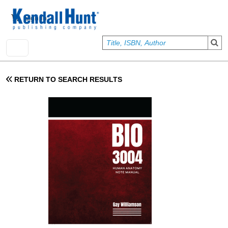
Skip to main content
User account menu
Sign In
RETURN TO SEARCH RESULTS