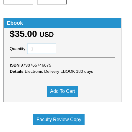
Ebook
$35.00
USD
Quantity
ISBN
9798765746875
Details
Electronic Delivery EBOOK 180 days
Add To Cart
Faculty Review Copy