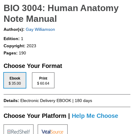
BIO 3004: Human Anatomy
Note Manual
Author(s):
Gay Williamson
Edition:
1
Copyright:
2023
Pages:
190
Choose Your Format
Ebook
Print
$ 35.00
$ 60.64
Details:
Electronic Delivery EBOOK | 180 days
Choose Your Platform |
Help Me Choose